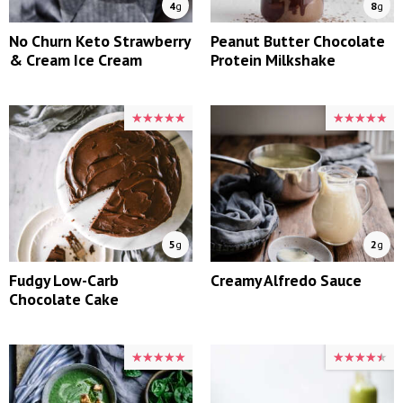
4
g
8
g
No Churn Keto Strawberry
Peanut Butter Chocolate
& Cream Ice Cream
Protein Milkshake
★★★★★
★★★★★
★★★★★
★★★★★
5
g
2
g
Fudgy Low-Carb
Creamy Alfredo Sauce
Chocolate Cake
★★★★★
★★★★★
★★★★★
★★★★★