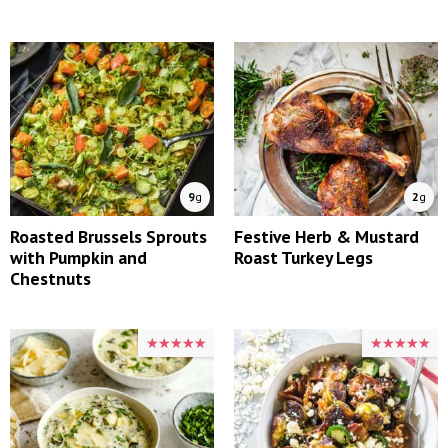
9
g
2
g
Roasted Brussels Sprouts
Festive Herb & Mustard
with Pumpkin and
Roast Turkey Legs
Chestnuts
★★★★★
★★★★★
★★★★★
★★★★★