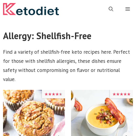
Skip
Me
to
content
Allergy:
Shellfish-Free
Find a variety of shellfish-free keto recipes here. Perfect
for those with shellfish allergies, these dishes ensure
safety without compromising on flavor or nutritional
value.
★★★★★
★★★★★
★★★★★
★★★★★