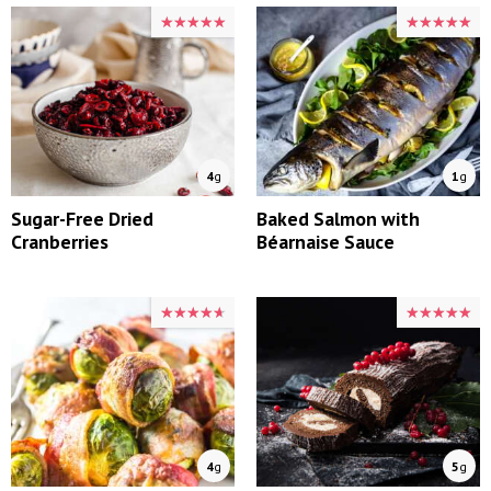
★★★★★
★★★★★
★★★★★
★★★★★
4
g
1
g
Sugar-Free Dried
Baked Salmon with
Cranberries
Béarnaise Sauce
★★★★★
★★★★★
★★★★★
★★★★★
4
g
5
g