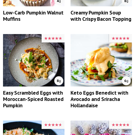
4
g
8
g
Low-Carb Pumpkin Walnut
Creamy Pumpkin Soup
Muffins
with Crispy Bacon Topping
★★★★★
★★★★★
★★★★★
★★★★★
8
g
6
g
Easy Scrambled Eggs with
Keto Eggs Benedict with
Moroccan-Spiced Roasted
Avocado and Sriracha
Pumpkin
Hollandaise
★★★★★
★★★★★
★★★★★
★★★★★