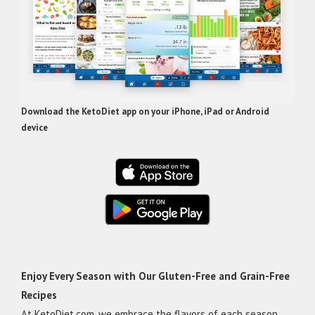
Download the KetoDiet app on your iPhone, iPad or Android
device
Enjoy Every Season with Our Gluten-Free and Grain-Free
Recipes
At KetoDiet.com, we embrace the flavors of each season