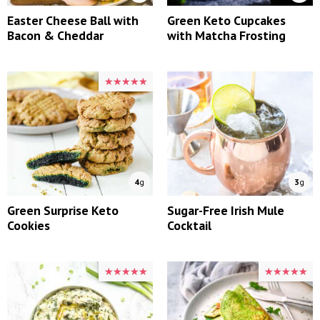
Easter Cheese Ball with
Green Keto Cupcakes
Bacon & Cheddar
with Matcha Frosting
★★★★★
★★★★★
4
g
3
g
Green Surprise Keto
Sugar-Free Irish Mule
Cookies
Cocktail
★★★★★
★★★★★
★★★★★
★★★★★