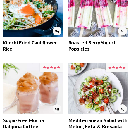
8
g
6
g
Kimchi Fried Cauliflower
Roasted Berry Yogurt
Rice
Popsicles
★★★★★
★★★★★
★★★★★
★★★★★
5
g
6
g
Sugar-Free Mocha
Mediterranean Salad with
Dalgona Coffee
Melon, Feta & Bresaola