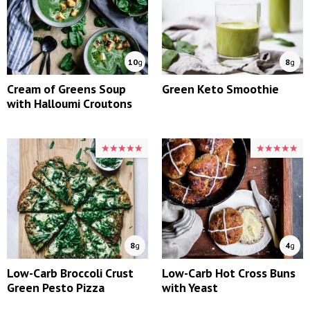
10
g
8
g
Cream of Greens Soup
Green Keto Smoothie
with Halloumi Croutons
★★★★★
★★★★★
★★★★★
★★★★★
8
g
4
g
Low-Carb Broccoli Crust
Low-Carb Hot Cross Buns
Green Pesto Pizza
with Yeast