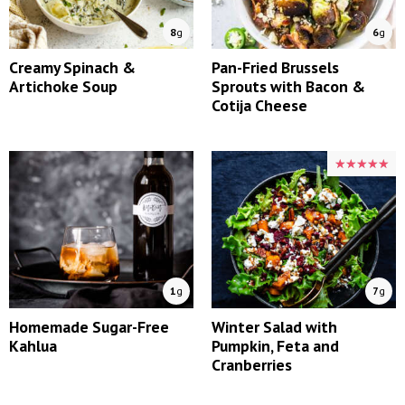
8
g
6
g
Creamy Spinach &
Pan-Fried Brussels
Artichoke Soup
Sprouts with Bacon &
Cotija Cheese
★★★★★
★★★★★
1
g
7
g
Homemade Sugar-Free
Winter Salad with
Kahlua
Pumpkin, Feta and
Cranberries