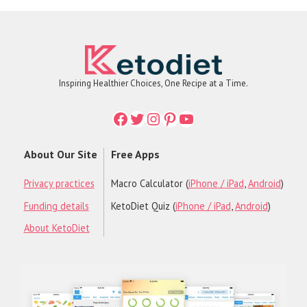
Inspiring Healthier Choices, One Recipe at a Time.
Facebook
Twitter
Instagram
Printerest
YouTube
About Our Site
Free Apps
Privacy practices
Macro Calculator (
iPhone / iPad
,
Android
)
Funding details
KetoDiet Quiz (
iPhone / iPad
,
Android
)
About KetoDiet