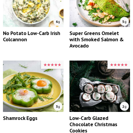
6
g
5
g
No Potato Low-Carb Irish
Super Greens Omelet
Colcannon
with Smoked Salmon &
Avocado
★★★★★
★★★★★
★★★★★
★★★★★
3
g
2
g
Shamrock Eggs
Low-Carb Glazed
Chocolate Christmas
Cookies