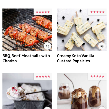
★★★★★
★★★★★
★★★★★
★★★★★
3
g
3
g
BBQ Beef Meatballs with
Creamy Keto Vanilla
Chorizo
Custard Popsicles
★★★★★
★★★★★
★★★★★
★★★★★