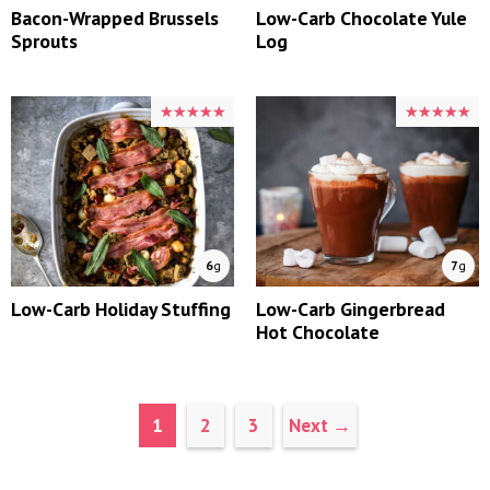
Bacon-Wrapped Brussels
Low-Carb Chocolate Yule
Sprouts
Log
★★★★★
★★★★★
★★★★★
★★★★★
6
g
7
g
Low-Carb Holiday Stuffing
Low-Carb Gingerbread
Hot Chocolate
Page
Page
Page
1
2
3
Next
→