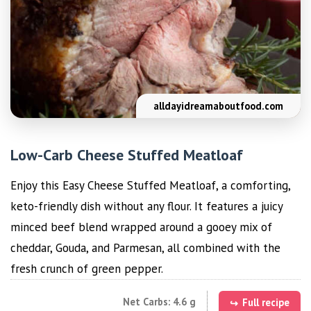
alldayidreamaboutfood.com
Low-Carb Cheese Stuffed Meatloaf
Enjoy this Easy Cheese Stuffed Meatloaf, a comforting,
keto-friendly dish without any flour. It features a juicy
minced beef blend wrapped around a gooey mix of
cheddar, Gouda, and Parmesan, all combined with the
fresh crunch of green pepper.
Net Carbs: 4.6 g
Full recipe