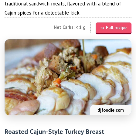
traditional sandwich meats, flavored with a blend of
Cajun spices for a delectable kick.
Net Carbs: < 1 g
Full recipe
djfoodie.com
Roasted Cajun-Style Turkey Breast