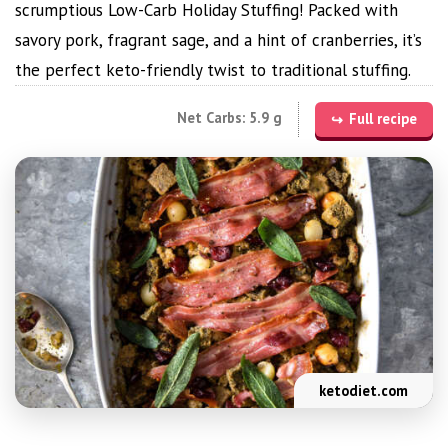
scrumptious Low-Carb Holiday Stuffing! Packed with
savory pork, fragrant sage, and a hint of cranberries, it’s
the perfect keto-friendly twist to traditional stuffing.
Net Carbs: 5.9 g
Full recipe
ketodiet.com