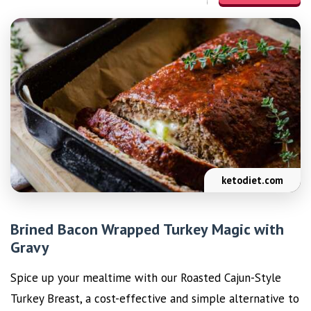
ketodiet.com
Brined Bacon Wrapped Turkey Magic with
Gravy
Spice up your mealtime with our Roasted Cajun-Style
Turkey Breast, a cost-effective and simple alternative to