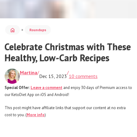
home
»
Roundups
Celebrate Christmas with These
Healthy, Low-Carb Recipes
Martina
/
/
Dec 15, 2023
10 comments
Special Offer:
Leave a comment
and enjoy 30 days of Premium access to
our KetoDiet App on iOS and Android!
This post might have affiliate links that support our content at no extra
cost to you. (
More info
)