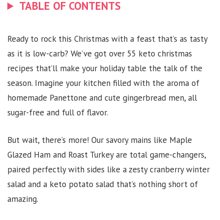
TABLE OF CONTENTS
Ready to rock this Christmas with a feast that’s as tasty
as it is low-carb? We’ve got over 55 keto christmas
recipes that’ll make your holiday table the talk of the
season. Imagine your kitchen filled with the aroma of
homemade Panettone and cute gingerbread men, all
sugar-free and full of flavor.
But wait, there’s more! Our savory mains like Maple
Glazed Ham and Roast Turkey are total game-changers,
paired perfectly with sides like a zesty cranberry winter
salad and a keto potato salad that’s nothing short of
amazing.