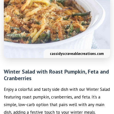
cassidyscraveablecreations.com
Winter Salad with Roast Pumpkin, Feta and
Cranberries
Enjoy a colorful and tasty side dish with our Winter Salad
featuring roast pumpkin, cranberries, and feta. It’s a
simple, low-carb option that pairs well with any main
dish, adding a festive touch to your winter meals.