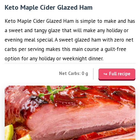
Keto Maple Cider Glazed Ham
Keto Maple Cider Glazed Ham is simple to make and has
a sweet and tangy glaze that will make any holiday or
evening meal special. A sweet glazed ham with zero net
carbs per serving makes this main course a guilt-free
option for any holiday or weeknight dinner.
Net Carbs: 0 g
Full recipe