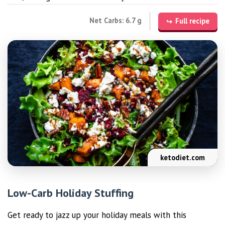
Net Carbs: 6.7 g
Full recipe
ketodiet.com
Low-Carb Holiday Stuffing
Get ready to jazz up your holiday meals with this