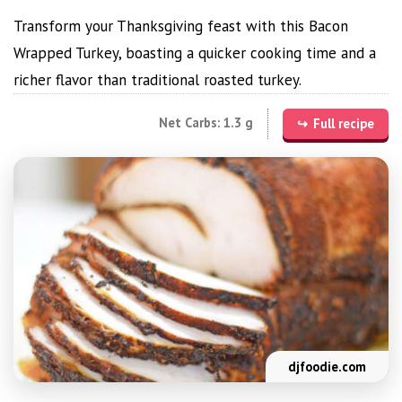
Transform your Thanksgiving feast with this Bacon
Wrapped Turkey, boasting a quicker cooking time and a
richer flavor than traditional roasted turkey.
Net Carbs: 1.3 g
Full recipe
djfoodie.com