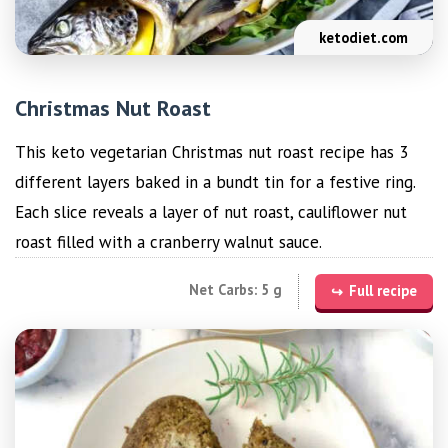
ketodiet.com
Christmas Nut Roast
This keto vegetarian Christmas nut roast recipe has 3
different layers baked in a bundt tin for a festive ring.
Each slice reveals a layer of nut roast, cauliflower nut
roast filled with a cranberry walnut sauce.
Net Carbs: 5 g
Full recipe