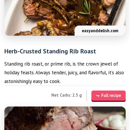
easyanddelish.com
Herb-Crusted Standing Rib Roast
Standing rib roast, or prime rib, is the crown jewel of
holiday feasts. Always tender, juicy, and flavorful, it’s also
astonishingly easy to cook.
Net Carbs: 2.5 g
Full recipe