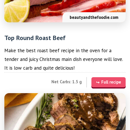
beautyandthefoodie.com
Top Round Roast Beef
Make the best roast beef recipe in the oven for a
tender and juicy Christmas main dish everyone will love.
It is low carb and quite delicious!
Net Carbs: 1.5 g
Full recipe