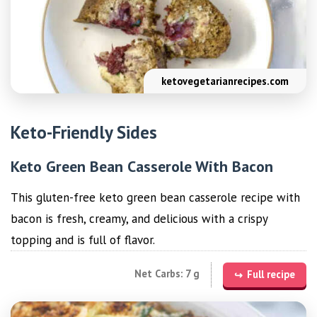
ketovegetarianrecipes.com
Keto-Friendly Sides
Keto Green Bean Casserole With Bacon
This gluten-free keto green bean casserole recipe with
bacon is fresh, creamy, and delicious with a crispy
topping and is full of flavor.
Net Carbs: 7 g
Full recipe