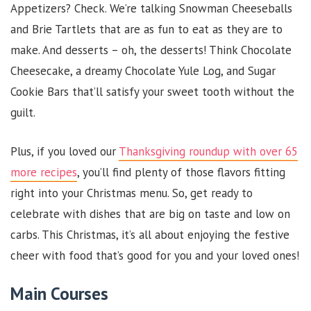
Appetizers? Check. We’re talking Snowman Cheeseballs
and Brie Tartlets that are as fun to eat as they are to
make. And desserts – oh, the desserts! Think Chocolate
Cheesecake, a dreamy Chocolate Yule Log, and Sugar
Cookie Bars that’ll satisfy your sweet tooth without the
guilt.
Plus, if you loved our
Thanksgiving roundup with over 65
more recipes
, you’ll find plenty of those flavors fitting
right into your Christmas menu. So, get ready to
celebrate with dishes that are big on taste and low on
carbs. This Christmas, it’s all about enjoying the festive
cheer with food that’s good for you and your loved ones!
Main Courses