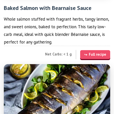
Baked Salmon with Bearnaise Sauce
Whole salmon stuffed with fragrant herbs, tangy lemon,
and sweet onions, baked to perfection. This tasty low-
carb meal, ideal with quick blender Béarnaise sauce, is
perfect for any gathering.
Net Carbs: < 1 g
Full recipe