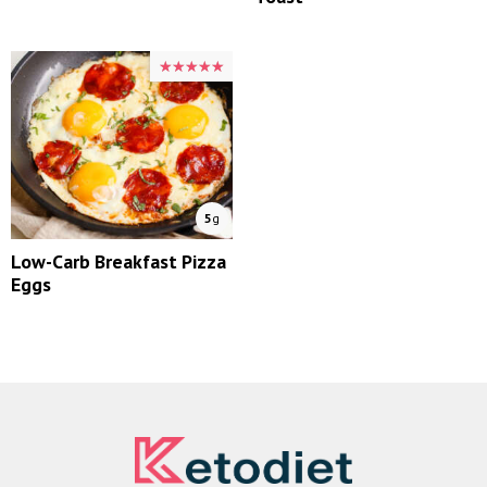
★★★★★
★★★★★
5
g
Low-Carb Breakfast Pizza
Eggs