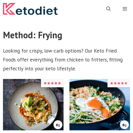
Skip
Me
to
content
Method:
Frying
Looking for crispy, low-carb options? Our Keto Fried
Foods offer everything from chicken to fritters, fitting
perfectly into your keto lifestyle.
★★★★★
★★★★★
★★★★★
★★★★★
8
g
8
g