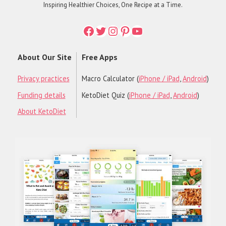
Inspiring Healthier Choices, One Recipe at a Time.
Facebook
Twitter
Instagram
Printerest
YouTube
About Our Site
Free Apps
Privacy practices
Macro Calculator (
iPhone / iPad
,
Android
)
Funding details
KetoDiet Quiz (
iPhone / iPad
,
Android
)
About KetoDiet