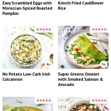
Easy Scrambled Eggs with
Kimchi Fried Cauliflower
Moroccan-Spiced Roasted
Rice
Pumpkin
★★★★★
★★★★★
★★★★★
★★★★★
6
g
5
g
No Potato Low-Carb Irish
Super Greens Omelet
Colcannon
with Smoked Salmon &
Avocado
★★★★★
★★★★★
★★★★★
★★★★★