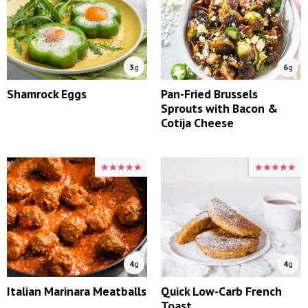
3
g
6
g
Shamrock Eggs
Pan-Fried Brussels
Sprouts with Bacon &
Cotija Cheese
★★★★★
★★★★★
★★★★★
★★★★★
4
g
4
g
Italian Marinara Meatballs
Quick Low-Carb French
Toast