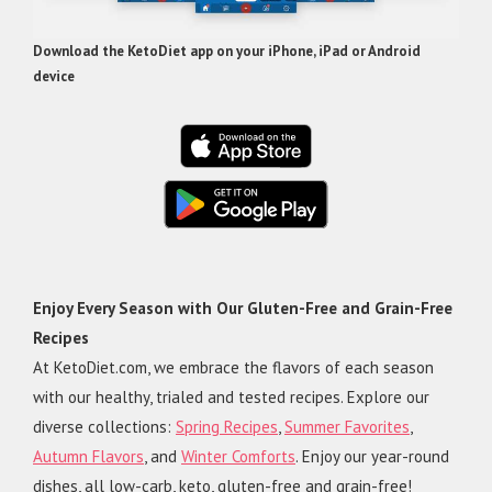
Download the KetoDiet app on your iPhone, iPad or Android
device
Enjoy Every Season with Our Gluten-Free and Grain-Free
Recipes
At KetoDiet.com, we embrace the flavors of each season
with our healthy, trialed and tested recipes. Explore our
diverse collections:
Spring Recipes
,
Summer Favorites
,
Autumn Flavors
, and
Winter Comforts
. Enjoy our year-round
dishes, all low-carb, keto, gluten-free and grain-free!