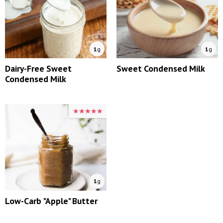
1
g
1
g
Dairy-Free Sweet
Sweet Condensed Milk
Condensed Milk
★★★★★
★★★★★
1
g
Low-Carb "Apple" Butter