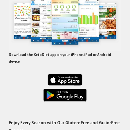
Download the KetoDiet app on your iPhone, iPad or Android
device
Enjoy Every Season with Our Gluten-Free and Grain-Free