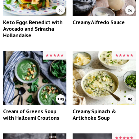
6
g
2
g
Keto Eggs Benedict with
Creamy Alfredo Sauce
Avocado and Sriracha
Hollandaise
★★★★★
★★★★★
★★★★★
★★★★★
10
g
8
g
Cream of Greens Soup
Creamy Spinach &
with Halloumi Croutons
Artichoke Soup
★★★★★
★★★★★