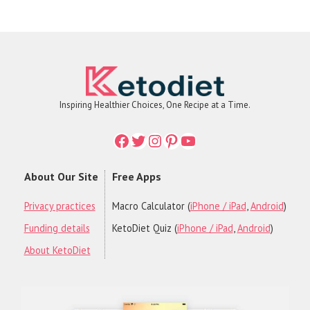
Inspiring Healthier Choices, One Recipe at a Time.
Facebook
Twitter
Instagram
Printerest
YouTube
About Our Site
Free Apps
Privacy practices
Macro Calculator (
iPhone / iPad
,
Android
)
Funding details
KetoDiet Quiz (
iPhone / iPad
,
Android
)
About KetoDiet