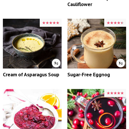
Cauliflower
★★★★★
★★★★★
★★★★★
★★★★★
3
g
3
g
Cream of Asparagus Soup
Sugar-Free Eggnog
★★★★★
★★★★★