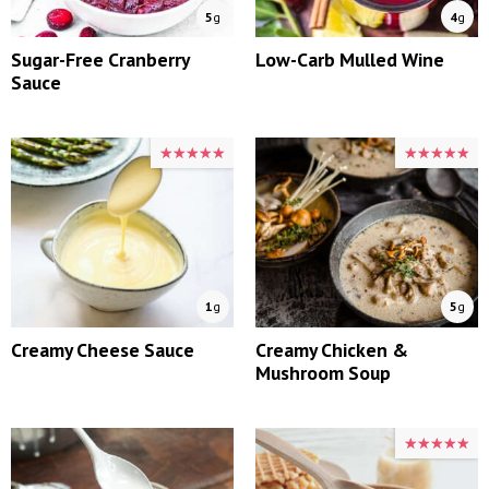
5
g
4
g
Sugar-Free Cranberry
Low-Carb Mulled Wine
Sauce
★★★★★
★★★★★
★★★★★
★★★★★
1
g
5
g
Creamy Cheese Sauce
Creamy Chicken &
Mushroom Soup
★★★★★
★★★★★