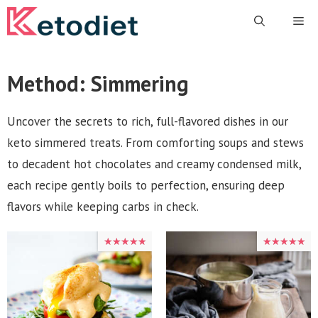
Skip
Me
to
content
Method:
Simmering
Uncover the secrets to rich, full-flavored dishes in our
keto simmered treats. From comforting soups and stews
to decadent hot chocolates and creamy condensed milk,
each recipe gently boils to perfection, ensuring deep
flavors while keeping carbs in check.
★★★★★
★★★★★
★★★★★
★★★★★