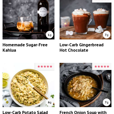
1
g
7
g
Homemade Sugar-Free
Low-Carb Gingerbread
Kahlua
Hot Chocolate
★★★★★
★★★★★
★★★★★
★★★★★
6
g
7
g
Low-Carb Potato Salad
French Onion Soup with