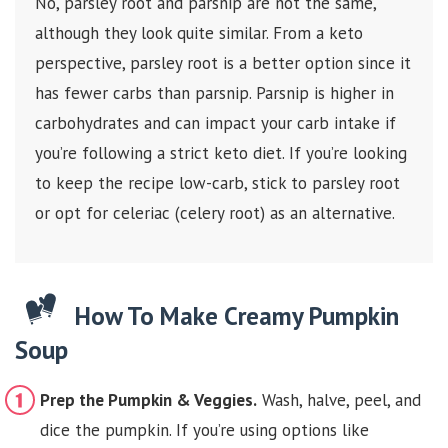
No, parsley root and parsnip are not the same,
although they look quite similar. From a keto
perspective, parsley root is a better option since it
has fewer carbs than parsnip. Parsnip is higher in
carbohydrates and can impact your carb intake if
you’re following a strict keto diet. If you’re looking
to keep the recipe low-carb, stick to parsley root
or opt for celeriac (celery root) as an alternative.
How To Make Creamy Pumpkin
Soup
Prep the Pumpkin & Veggies.
Wash, halve, peel, and
dice the pumpkin. If you’re using options like