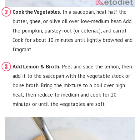
Cook the Vegetables.
In a saucepan, heat half the
butter, ghee, or olive oil over low-medium heat. Add
the pumpkin, parsley root (or celeriac), and carrot.
Cook for about 10 minutes until lightly browned and
fragrant.
Add Lemon & Broth.
Peel and slice the lemon, then
add it to the saucepan with the vegetable stock or
bone broth. Bring the mixture to a boil over high
heat, then reduce to medium and cook for 20
minutes or until the vegetables are soft.