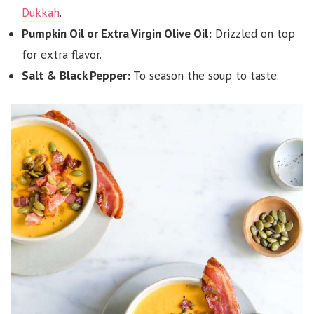
Dukkah
.
Pumpkin Oil or Extra Virgin Olive Oil:
Drizzled on top
for extra flavor.
Salt & Black Pepper:
To season the soup to taste.