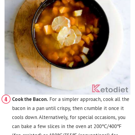
Cook the Bacon.
For a simpler approach, cook all the
bacon in a pan until crispy, then crumble it once it
cools down. Alternatively, for special occasions, you
can bake a few slices in the oven at 200℃/400℉