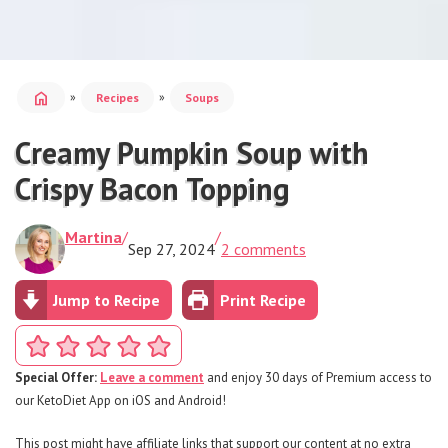
home
»
»
Recipes
Soups
Creamy Pumpkin Soup with
Crispy Bacon Topping
Martina
/
/
Sep 27, 2024
2 comments
Jump to Recipe
Print Recipe
Special Offer:
Leave a comment
and enjoy 30 days of Premium access to
our KetoDiet App on iOS and Android!
This post might have affiliate links that support our content at no extra