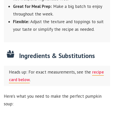
Great for Meal Prep:
Make a big batch to enjoy
throughout the week.
Flexible:
Adjust the texture and toppings to suit
your taste or simplify the recipe as needed.
Ingredients & Substitutions
Heads up: For exact measurements, see the
recipe
card below
.
Here’s what you need to make the perfect pumpkin
soup: