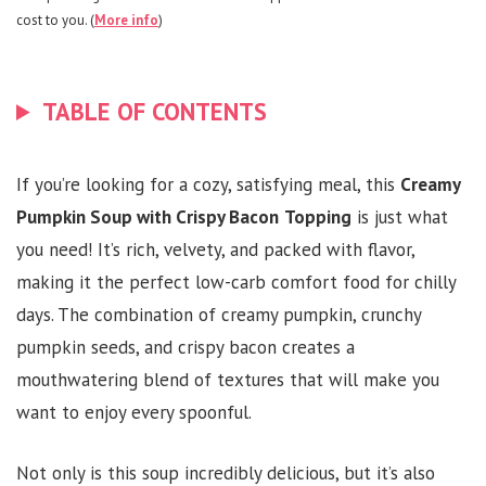
cost to you. (
More info
)
TABLE OF CONTENTS
If you’re looking for a cozy, satisfying meal, this
Creamy
Pumpkin Soup with Crispy Bacon
Topping
is just what
you need! It’s rich, velvety, and packed with flavor,
making it the perfect low-carb comfort food for chilly
days. The combination of creamy pumpkin, crunchy
pumpkin seeds, and crispy bacon creates a
mouthwatering blend of textures that will make you
want to enjoy every spoonful.
Not only is this soup incredibly delicious, but it’s also