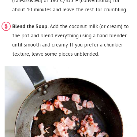
(fan-assisted) or 180℃/355℉ (conventional) for
about 10 minutes and leave the rest for crumbling.
Blend the Soup.
Add the coconut milk (or cream) to
the pot and blend everything using a hand blender
until smooth and creamy. If you prefer a chunkier
texture, leave some pieces unblended.