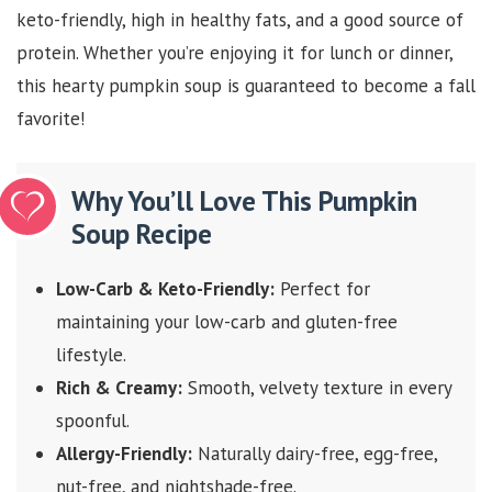
keto-friendly, high in healthy fats, and a good source of
protein. Whether you’re enjoying it for lunch or dinner,
this hearty pumpkin soup is guaranteed to become a fall
favorite!
Why You’ll Love This Pumpkin
Soup Recipe
Low-Carb & Keto-Friendly:
Perfect for
maintaining your low-carb and gluten-free
lifestyle.
Rich & Creamy:
Smooth, velvety texture in every
spoonful.
Allergy-Friendly:
Naturally dairy-free, egg-free,
nut-free, and nightshade-free.