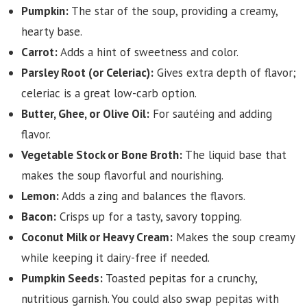
Pumpkin:
The star of the soup, providing a creamy,
hearty base.
Carrot:
Adds a hint of sweetness and color.
Parsley Root (or Celeriac):
Gives extra depth of flavor;
celeriac is a great low-carb option.
Butter, Ghee, or Olive Oil:
For sautéing and adding
flavor.
Vegetable Stock or Bone Broth:
The liquid base that
makes the soup flavorful and nourishing.
Lemon:
Adds a zing and balances the flavors.
Bacon:
Crisps up for a tasty, savory topping.
Coconut Milk or Heavy Cream:
Makes the soup creamy
while keeping it dairy-free if needed.
Pumpkin Seeds:
Toasted pepitas for a crunchy,
nutritious garnish. You could also swap pepitas with