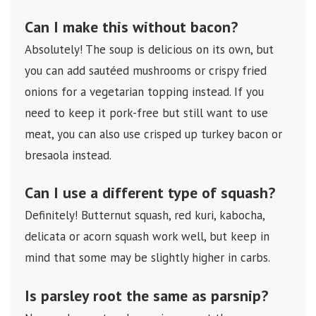
Can I make this without bacon?
Absolutely! The soup is delicious on its own, but
you can add sautéed mushrooms or crispy fried
onions for a vegetarian topping instead. If you
need to keep it pork-free but still want to use
meat, you can also use crisped up turkey bacon or
bresaola instead.
Can I use a different type of squash?
Definitely! Butternut squash, red kuri, kabocha,
delicata or acorn squash work well, but keep in
mind that some may be slightly higher in carbs.
Is parsley root the same as parsnip?