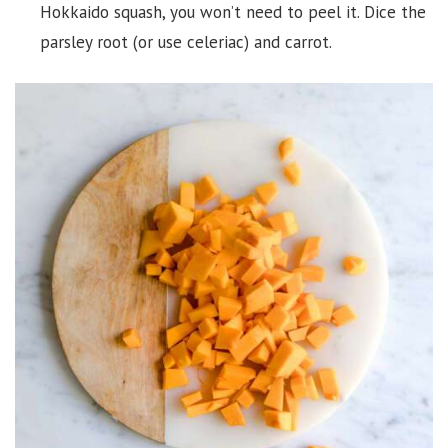
Hokkaido squash, you won’t need to peel it. Dice the
parsley root (or use celeriac) and carrot.