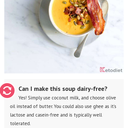
Can I make this soup dairy-free?
Yes! Simply use coconut milk, and choose olive
oil instead of butter. You could also use ghee as it’s
lactose and casein-free and is typically well
tolerated.