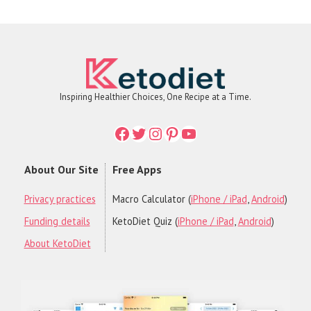
Inspiring Healthier Choices, One Recipe at a Time.
Facebook
Twitter
Instagram
Printerest
YouTube
About Our Site
Free Apps
Privacy practices
Macro Calculator (
iPhone / iPad
,
Android
)
Funding details
KetoDiet Quiz (
iPhone / iPad
,
Android
)
About KetoDiet