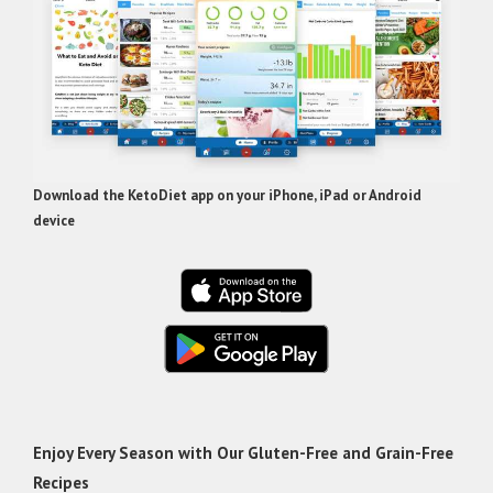
Download the KetoDiet app on your iPhone, iPad or Android
device
Enjoy Every Season with Our Gluten-Free and Grain-Free
Recipes