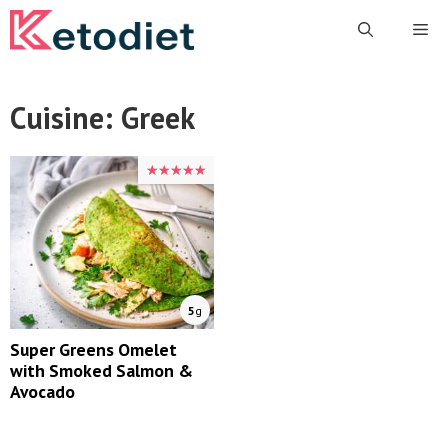
Skip
Me
to
content
Cuisine:
Greek
★★★★★
★★★★★
5
g
Super Greens Omelet
with Smoked Salmon &
Avocado