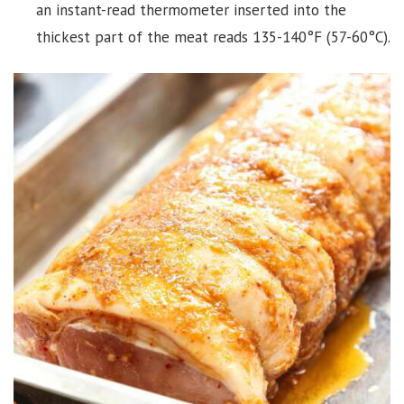
an instant-read thermometer inserted into the
thickest part of the meat reads 135-140°F (57-60°C).