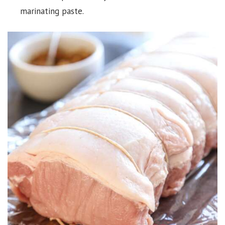
marinating paste.