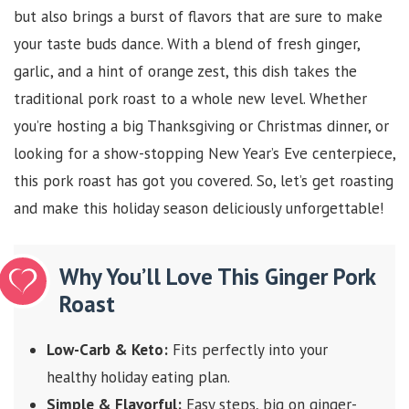
but also brings a burst of flavors that are sure to make
your taste buds dance. With a blend of fresh ginger,
garlic, and a hint of orange zest, this dish takes the
traditional pork roast to a whole new level. Whether
you’re hosting a big Thanksgiving or Christmas dinner, or
looking for a show-stopping New Year’s Eve centerpiece,
this pork roast has got you covered. So, let’s get roasting
and make this holiday season deliciously unforgettable!
Why You’ll Love This Ginger Pork
Roast
Low-Carb & Keto:
Fits perfectly into your
healthy holiday eating plan.
Simple & Flavorful:
Easy steps, big on ginger-