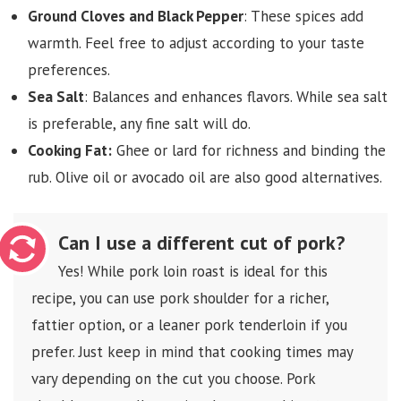
Ground Cloves and Black Pepper
: These spices add
warmth. Feel free to adjust according to your taste
preferences.
Sea Salt
: Balances and enhances flavors. While sea salt
is preferable, any fine salt will do.
Cooking Fat:
Ghee or lard for richness and binding the
rub. Olive oil or avocado oil are also good alternatives.
Can I use a different cut of pork?
Yes! While pork loin roast is ideal for this
recipe, you can use pork shoulder for a richer,
fattier option, or a leaner pork tenderloin if you
prefer. Just keep in mind that cooking times may
vary depending on the cut you choose. Pork