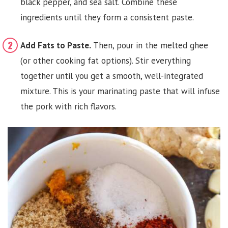
black pepper, and sea salt. Combine these
ingredients until they form a consistent paste.
Add Fats to Paste.
Then, pour in the melted ghee
(or other cooking fat options). Stir everything
together until you get a smooth, well-integrated
mixture. This is your marinating paste that will infuse
the pork with rich flavors.