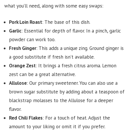
what you’ll need, along with some easy swaps:
Pork Loin Roast
: The base of this dish.
Garlic
: Essential for depth of flavor. In a pinch, garlic
powder can work too.
Fresh Ginger
: This adds a unique zing. Ground ginger is
a good substitute if fresh isn’t available.
Orange Zest
: It brings a fresh citrus aroma. Lemon
zest can be a great alternative.
Allulose
: Our primary sweetener. You can also use a
brown sugar substitute by adding about a teaspoon of
blackstrap molasses to the Allulose for a deeper
flavor.
Red Chili Flakes
: For a touch of heat. Adjust the
amount to your liking or omit it if you prefer.