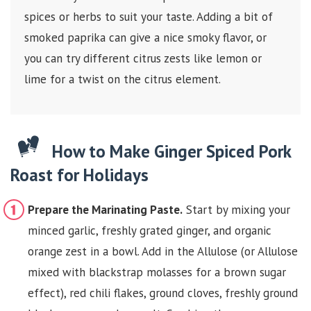
spices or herbs to suit your taste. Adding a bit of
smoked paprika can give a nice smoky flavor, or
you can try different citrus zests like lemon or
lime for a twist on the citrus element.
How to Make Ginger Spiced Pork
Roast for Holidays
Prepare the Marinating Paste.
Start by mixing your
minced garlic, freshly grated ginger, and organic
orange zest in a bowl. Add in the Allulose (or Allulose
mixed with blackstrap molasses for a brown sugar
effect), red chili flakes, ground cloves, freshly ground