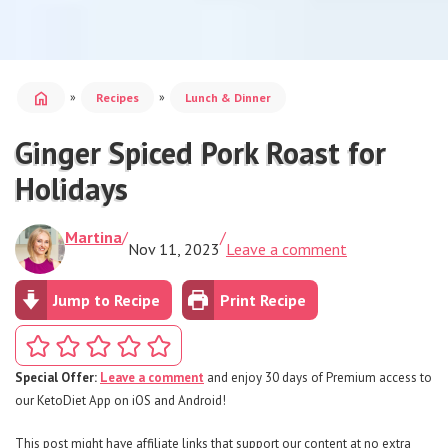
home
»
»
Recipes
Lunch & Dinner
Ginger Spiced Pork Roast for
Holidays
Martina
/
/
Nov 11, 2023
Leave a comment
Jump to Recipe
Print Recipe
Special Offer:
Leave a comment
and enjoy 30 days of Premium access to
our KetoDiet App on iOS and Android!
This post might have affiliate links that support our content at no extra