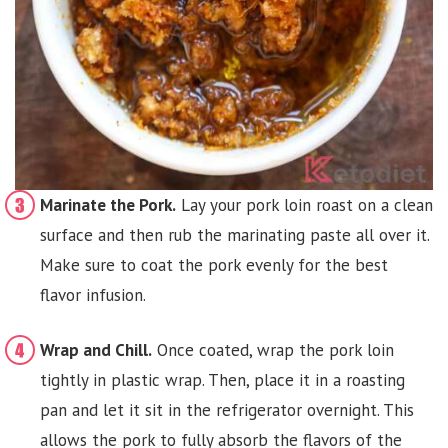
Marinate the Pork.
Lay your pork loin roast on a clean
surface and then rub the marinating paste all over it.
Make sure to coat the pork evenly for the best
flavor infusion.
Wrap and Chill.
Once coated, wrap the pork loin
tightly in plastic wrap. Then, place it in a roasting
pan and let it sit in the refrigerator overnight. This
allows the pork to fully absorb the flavors of the