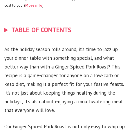
cost to you. (
More info
)
TABLE OF CONTENTS
As the holiday season rolls around, it’s time to jazz up
your dinner table with something special, and what
better way than with a Ginger Spiced Pork Roast? This
recipe is a game-changer for anyone on a low-carb or
keto diet, making it a perfect fit for your festive feasts.
It’s not just about keeping things healthy during the
holidays; it’s also about enjoying a mouthwatering meal
that everyone will love.
Our Ginger Spiced Pork Roast is not only easy to whip up