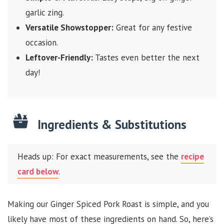
garlic zing.
Versatile Showstopper:
Great for any festive
occasion.
Leftover-Friendly:
Tastes even better the next
day!
Ingredients & Substitutions
Heads up: For exact measurements, see the
recipe
card below
.
Making our Ginger Spiced Pork Roast is simple, and you
likely have most of these ingredients on hand. So, here’s