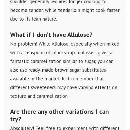
shoulder generally requires longer cooking to
become tender, while tenderloin might cook faster
due to its lean nature.
What if I don’t have Allulose?
No problem! While Allulose, especially when mixed
with a teaspoon of blackstrap molasses, gives a
fantastic caramelization similar to sugar, you can
also use ready-made brown sugar substitutes
available in the market. Just remember that
different sweeteners may have varying effects on
texture and caramelization.
Are there any other variations I can
try?
Absolutely! Feel free to experiment with different