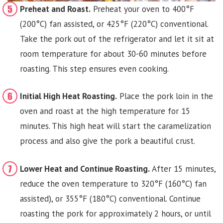
Preheat and Roast.
Preheat your oven to 400°F
(200°C) fan assisted, or 425°F (220°C) conventional.
Take the pork out of the refrigerator and let it sit at
room temperature for about 30-60 minutes before
roasting. This step ensures even cooking.
Initial High Heat Roasting.
Place the pork loin in the
oven and roast at the high temperature for 15
minutes. This high heat will start the caramelization
process and also give the pork a beautiful crust.
Lower Heat and Continue Roasting.
After 15 minutes,
reduce the oven temperature to 320°F (160°C) fan
assisted), or 355°F (180°C) conventional. Continue
roasting the pork for approximately 2 hours, or until