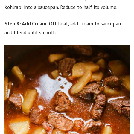
kohlrabi into a saucepan. Reduce to half its volume.
Step 8: Add Cream.
Off heat, add cream to saucepan
and blend until smooth.