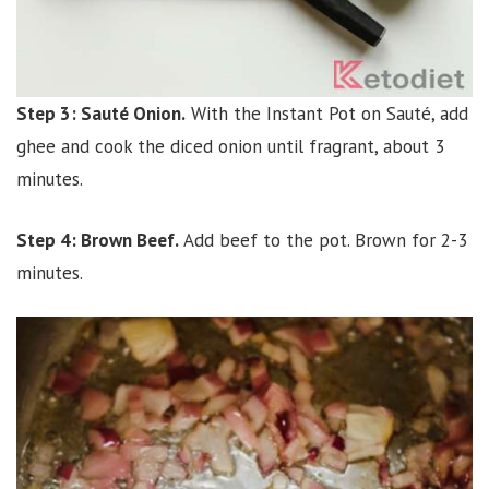
Step 3: Sauté Onion.
With the Instant Pot on Sauté, add
ghee and cook the diced onion until fragrant, about 3
minutes.
Step 4: Brown Beef.
Add beef to the pot. Brown for 2-3
minutes.