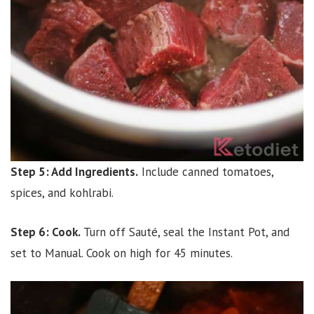
Step 5: Add Ingredients.
Include canned tomatoes,
spices, and kohlrabi.
Step 6: Cook.
Turn off Sauté, seal the Instant Pot, and
set to Manual. Cook on high for 45 minutes.