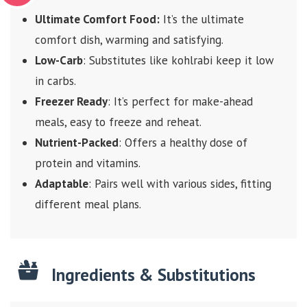
Ultimate Comfort Food:
It’s the ultimate
comfort dish, warming and satisfying.
Low-Carb
: Substitutes like kohlrabi keep it low
in carbs.
Freezer Ready
: It’s perfect for make-ahead
meals, easy to freeze and reheat.
Nutrient-Packed
: Offers a healthy dose of
protein and vitamins.
Adaptable
: Pairs well with various sides, fitting
different meal plans.
Ingredients & Substitutions