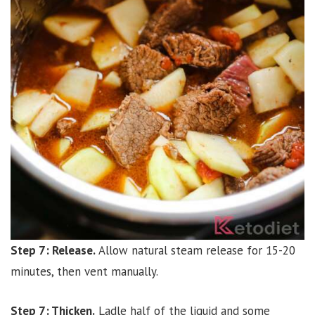
Step 7: Release.
Allow natural steam release for 15-20
minutes, then vent manually.
Step 7: Thicken.
Ladle half of the liquid and some