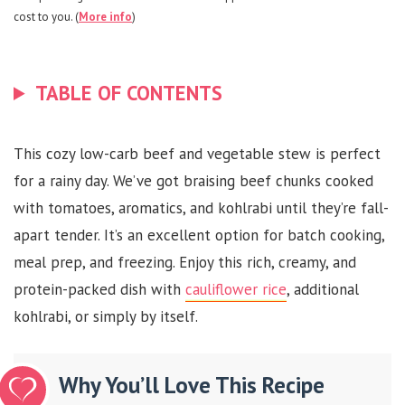
cost to you. (
More info
)
TABLE OF CONTENTS
This cozy low-carb beef and vegetable stew is perfect
for a rainy day. We’ve got braising beef chunks cooked
with tomatoes, aromatics, and kohlrabi until they’re fall-
apart tender. It’s an excellent option for batch cooking,
meal prep, and freezing. Enjoy this rich, creamy, and
protein-packed dish with
cauliflower rice
, additional
kohlrabi, or simply by itself.
Why You’ll Love This Recipe