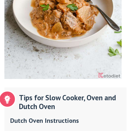
Tips for Slow Cooker, Oven and
Dutch Oven
Dutch Oven Instructions