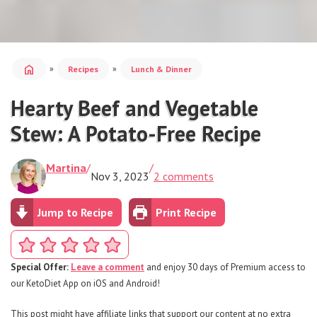
home
»
»
Recipes
Lunch & Dinner
Hearty Beef and Vegetable
Stew: A Potato-Free Recipe
Martina
/
/
Nov 3, 2023
2 comments
Jump to Recipe
Print Recipe
Special Offer:
Leave a comment
and enjoy 30 days of Premium access to
our KetoDiet App on iOS and Android!
This post might have affiliate links that support our content at no extra