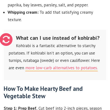
paprika, bay leaves, parsley, salt, and pepper.
Whipping cream:
To add that satisfying creamy
texture.
What can I use instead of kohlrabi?
Kohlrabi is a fantastic alternative to starchy
potatoes. If kohlrabi isn’t an option, you can use
turnips, rutabaga (swede) or even cauliflower. Here
are even
more low-carb alternatives to potatoes.
How To Make Hearty Beef and
Vegetable Stew
Step 1: Prep Beef.
Cut beef into 2-inch pieces, season