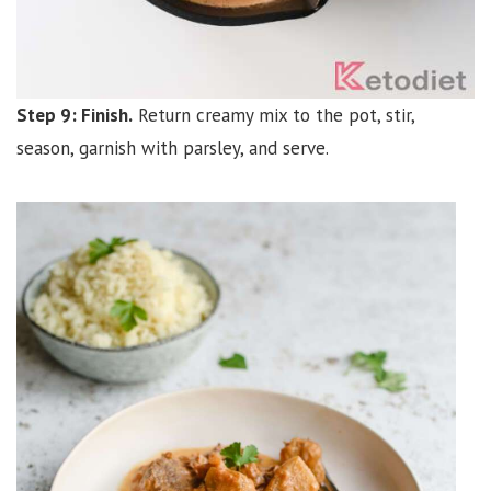
Step 9: Finish.
Return creamy mix to the pot, stir,
season, garnish with parsley, and serve.