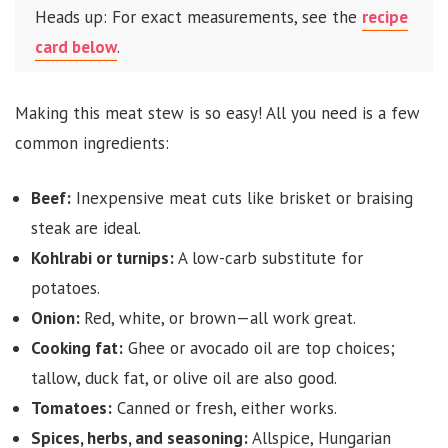
Heads up: For exact measurements, see the
recipe
card below
.
Making this meat stew is so easy! All you need is a few
common ingredients:
Beef:
Inexpensive meat cuts like brisket or braising
steak are ideal.
Kohlrabi or turnips:
A low-carb substitute for
potatoes.
Onion:
Red, white, or brown—all work great.
Cooking fat:
Ghee or avocado oil are top choices;
tallow, duck fat, or olive oil are also good.
Tomatoes:
Canned or fresh, either works.
Spices, herbs, and seasoning:
Allspice, Hungarian