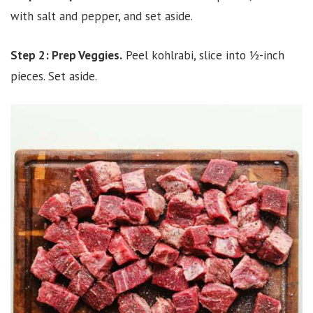
with salt and pepper, and set aside.
Step 2: Prep Veggies.
Peel kohlrabi, slice into ½-inch
pieces. Set aside.