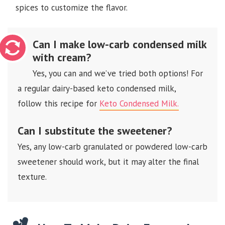
spices to customize the flavor.
Can I make low-carb condensed milk
with cream?
Yes, you can and we’ve tried both options! For
a regular dairy-based keto condensed milk,
follow this recipe for
Keto Condensed Milk.
Can I substitute the sweetener?
Yes, any low-carb granulated or powdered low-carb
sweetener should work, but it may alter the final
texture.