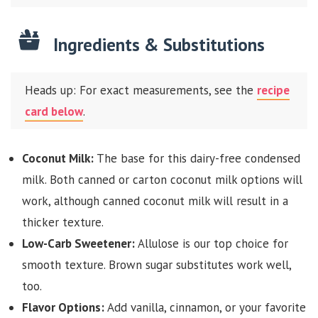
Ingredients & Substitutions
Heads up: For exact measurements, see the
recipe
card below
.
Coconut Milk:
The base for this dairy-free condensed
milk. Both canned or carton coconut milk options will
work, although canned coconut milk will result in a
thicker texture.
Low-Carb Sweetener:
Allulose is our top choice for
smooth texture. Brown sugar substitutes work well,
too.
Flavor Options:
Add vanilla, cinnamon, or your favorite