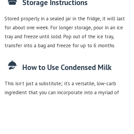
Storage Instructions
Stored properly in a sealed jar in the fridge, it will last
for about one week. For longer storage, pour in an ice
tray and freeze until solid. Pop out of the ice tray,
transfer into a bag and freeze for up to 6 months.
How to Use Condensed Milk
This isn’t just a substitute; it’s a versatile, low-carb
ingredient that you can incorporate into a myriad of
dishes. From rich desserts like
Dulce De Leche Squares
from the Fat Bombs Book
to enhancing your morning
coffee, our homemade dairy-free & sugar-free
condensed milk is the perfect addition to your keto-