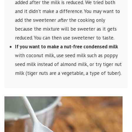
added after the milk is reduced. We tried both
and it didn’t make a difference. You may want to
add the sweetener
after
the cooking only
because the mixture will be sweeter as it gets
reduced. You can then use sweetener to taste.
If you want to make a nut-free condensed milk
with coconut milk, use seed milk such as poppy
seed milk instead of almond milk, or try tiger nut
milk (tiger nuts are a vegetable, a type of tuber).