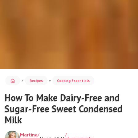
home
»
»
Recipes
Cooking Essentials
How To Make Dairy-Free and
Sugar-Free Sweet Condensed
Milk
Martina
/
/