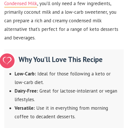
Condensed Milk
, you’ll only need a few ingredients,
primarily coconut milk and a low-carb sweetener, you
can prepare a rich and creamy condensed milk
alternative that’s perfect for a range of keto desserts
and beverages.
Why You’ll Love This Recipe
Low-Carb:
Ideal for those following a keto or
low-carb diet.
Dairy-Free:
Great for lactose-intolerant or vegan
lifestyles.
Versatile:
Use it in everything from morning
coffee to decadent desserts.