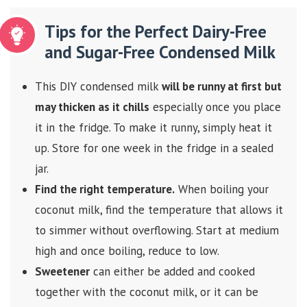
Tips for the Perfect Dairy-Free
and Sugar-Free Condensed Milk
This DIY condensed milk
will be runny at first but
may thicken as it chills
especially once you place
it in the fridge. To make it runny, simply heat it
up. Store for one week in the fridge in a sealed
jar.
Find the right temperature.
When boiling your
coconut milk, find the temperature that allows it
to simmer without overflowing. Start at medium
high and once boiling, reduce to low.
Sweetener
can either be added and cooked
together with the coconut milk, or it can be