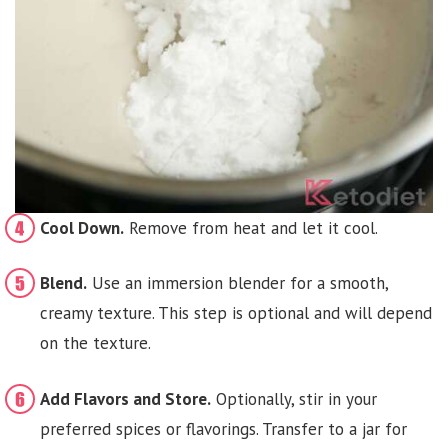
Cool Down.
Remove from heat and let it cool.
Blend.
Use an immersion blender for a smooth,
creamy texture. This step is optional and will depend
on the texture.
Add Flavors and Store.
Optionally, stir in your
preferred spices or flavorings. Transfer to a jar for