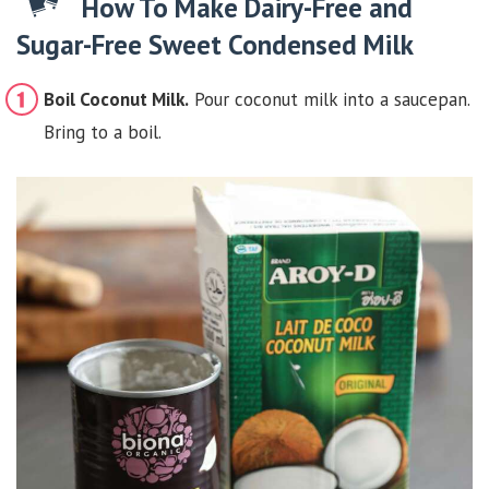
How To Make Dairy-Free and
Sugar-Free Sweet Condensed Milk
Boil Coconut Milk.
Pour coconut milk into a saucepan.
Bring to a boil.