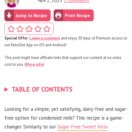
Nov 2, 2023
2 comments
Jump to Recipe
Print Recipe
Special Offer:
Leave a comment
and enjoy 30 days of Premium access to
our KetoDiet App on iOS and Android!
This post might have affiliate links that support our content at no extra
cost to you. (
More info
)
TABLE OF CONTENTS
Looking for a simple, yet satisfying, dairy-free and sugar-
free option for condensed milk? This recipe is a game-
changer. Similarly to our
Sugar-Free Sweet Keto