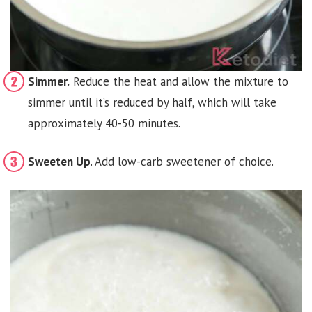
Simmer.
Reduce the heat and allow the mixture to
simmer until it’s reduced by half, which will take
approximately 40-50 minutes.
Sweeten Up
. Add low-carb sweetener of choice.