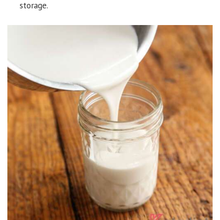
storage.