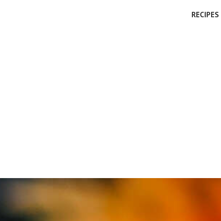
RECIPES