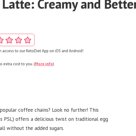
 Latte: Creamy and Bette
 access to our KetoDiet App on iOS and Android!
o extra cost to you. (
More info
)
popular coffee chains? Look no further! This
PSL) offers a delicious twist on traditional egg
fall without the added sugars.