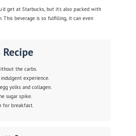
’d get at Starbucks, but it’s also packed with
 This beverage is so fulfilling, it can even
s Recipe
ithout the carbs.
 indulgent experience.
gg yolks and collagen.
e sugar spike.
in for breakfast.