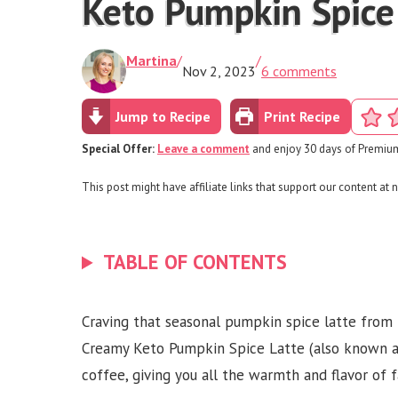
Keto Pumpkin Spice
Martina
/
/
Nov 2, 2023
6 comments
Jump to Recipe
Print Recipe
Special Offer:
Leave a comment
and enjoy 30 days of Premium
This post might have affiliate links that support our content at n
TABLE OF CONTENTS
Craving that seasonal pumpkin spice latte from 
Creamy Keto Pumpkin Spice Latte (also known as 
coffee, giving you all the warmth and flavor of 