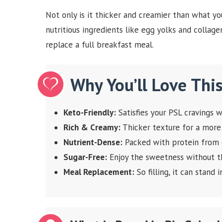
Not only is it thicker and creamier than what you
nutritious ingredients like egg yolks and collagen.
replace a full breakfast meal.
Why You’ll Love Thi
Keto-Friendly:
Satisfies your PSL cravings w
Rich & Creamy:
Thicker texture for a more
Nutrient-Dense:
Packed with protein from e
Sugar-Free:
Enjoy the sweetness without th
Meal Replacement:
So filling, it can stand 