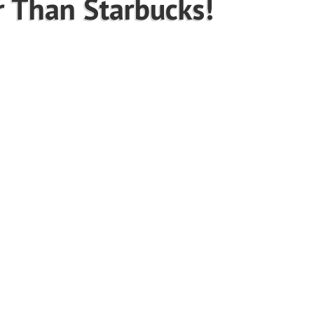
r Than Starbucks!