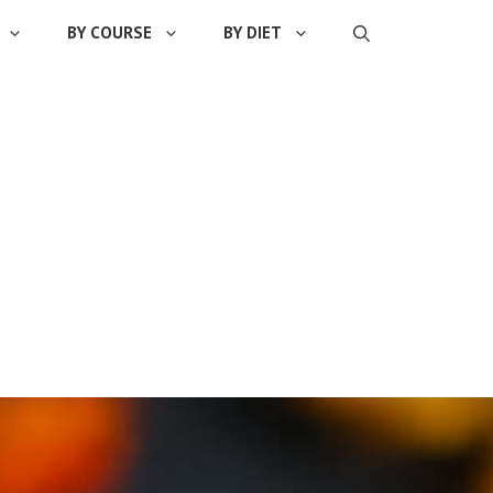
BY COURSE
BY DIET