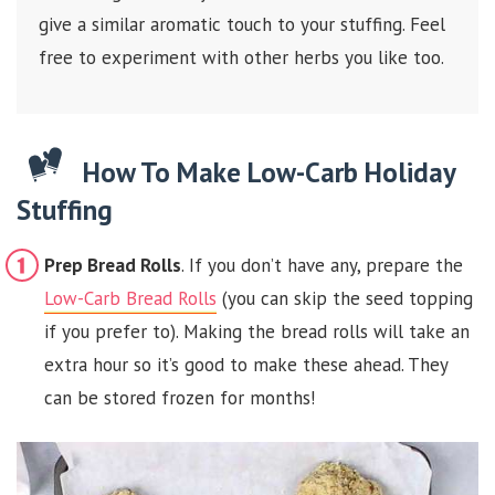
give a similar aromatic touch to your stuffing. Feel
free to experiment with other herbs you like too.
How To Make Low-Carb Holiday
Stuffing
Prep Bread Rolls
. If you don’t have any, prepare the
Low-Carb Bread Rolls
(you can skip the seed topping
if you prefer to). Making the bread rolls will take an
extra hour so it’s good to make these ahead. They
can be stored frozen for months!