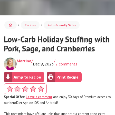
home
»
»
Recipes
Keto-Friendly Sides
Low-Carb Holiday Stuffing with
Pork, Sage, and Cranberries
Martina
/
/
Dec 9, 2023
2 comments
Jump to Recipe
Print Recipe
Special Offer:
Leave a comment
and enjoy 30 days of Premium access to
our KetoDiet App on iOS and Android!
This post might have affiliate links that support our content at no extra