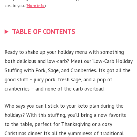
cost to you. (
More info
)
TABLE OF CONTENTS
Ready to shake up your holiday menu with something
both delicious and low-carb? Meet our ‘Low-Carb Holiday
Stuffing with Pork, Sage, and Cranberries.’ It’s got all the
good stuff – juicy pork, fresh sage, and a pop of
cranberries – and none of the carb overload.
Who says you can’t stick to your keto plan during the
holidays? With this stuffing, you’ll bring a new favorite
to the table, perfect for Thanksgiving or a cozy
Christmas dinner. It’s all the yumminess of traditional