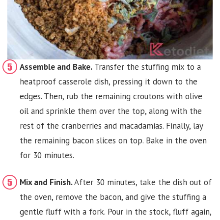
Assemble and Bake.
Transfer the stuffing mix to a
heatproof casserole dish, pressing it down to the
edges. Then, rub the remaining croutons with olive
oil and sprinkle them over the top, along with the
rest of the cranberries and macadamias. Finally, lay
the remaining bacon slices on top. Bake in the oven
for 30 minutes.
Mix and Finish.
After 30 minutes, take the dish out of
the oven, remove the bacon, and give the stuffing a
gentle fluff with a fork. Pour in the stock, fluff again,