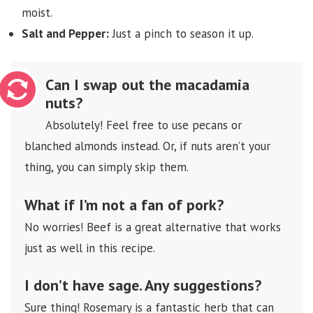
moist.
Salt and Pepper:
Just a pinch to season it up.
Can I swap out the macadamia
nuts?
Absolutely! Feel free to use pecans or
blanched almonds instead. Or, if nuts aren’t your
thing, you can simply skip them.
What if I’m not a fan of pork?
No worries! Beef is a great alternative that works
just as well in this recipe.
I don’t have sage. Any suggestions?
Sure thing! Rosemary is a fantastic herb that can