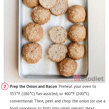
Prep the Onion and Bacon
. Preheat your oven to
355°F (180°C) fan-assisted, or 400°F (200°C)
conventional. Then, peel and chop the onion (or use a
food processor to blitz into small pieces). Next,