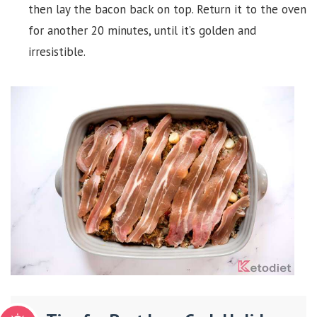
then lay the bacon back on top. Return it to the oven
for another 20 minutes, until it’s golden and
irresistible.