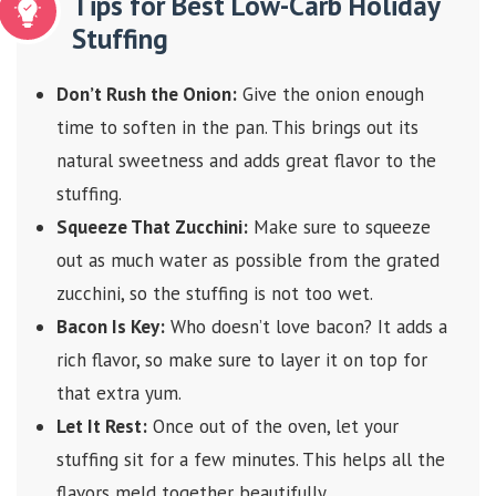
Tips for Best Low-Carb Holiday
Stuffing
Don’t Rush the Onion:
Give the onion enough
time to soften in the pan. This brings out its
natural sweetness and adds great flavor to the
stuffing.
Squeeze That Zucchini:
Make sure to squeeze
out as much water as possible from the grated
zucchini, so the stuffing is not too wet.
Bacon Is Key:
Who doesn’t love bacon? It adds a
rich flavor, so make sure to layer it on top for
that extra yum.
Let It Rest:
Once out of the oven, let your
stuffing sit for a few minutes. This helps all the
flavors meld together beautifully.