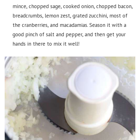
mince, chopped sage, cooked onion, chopped bacon,
breadcrumbs, lemon zest, grated zucchini, most of
the cranberries, and macadamias. Season it with a
good pinch of salt and pepper, and then get your
hands in there to mix it well!