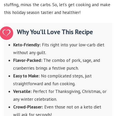
stuffing, minus the carbs. So, let’s get cooking and make
this holiday season tastier and healthier!
Why You’ll Love This Recipe
Keto-Friendly:
Fits right into your low-carb diet
without any guilt.
Flavor-Packed:
The combo of pork, sage, and
cranberries brings a festive punch.
Easy to Make:
No complicated steps, just
straightforward and fun cooking.
Versatile:
Perfect for Thanksgiving, Christmas, or
any winter celebration.
Crowd-Pleaser:
Even those not on a keto diet
will ask for seconds!