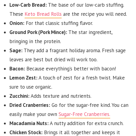
Low-Carb Bread:
The base of our low-carb stuffing.
These
Keto Bread Rolls
are the recipe you will need.
Onion:
For that classic stuffing flavor.
Ground Pork (Pork Mince):
The star ingredient,
bringing in the protein.
Sage:
They add a fragrant holiday aroma. Fresh sage
leaves are best but dried will work too.
Bacon:
Because everything’s better with bacon!
Lemon Zest:
A touch of zest for a fresh twist. Make
sure to use organic.
Zucchini:
Adds texture and nutrients.
Dried Cranberries:
Go for the sugar-free kind. You can
easily make your own
Sugar-Free Cranberries.
Macadamia Nuts:
A nutty addition for extra crunch.
Chicken Stock:
Brings it all together and keeps it