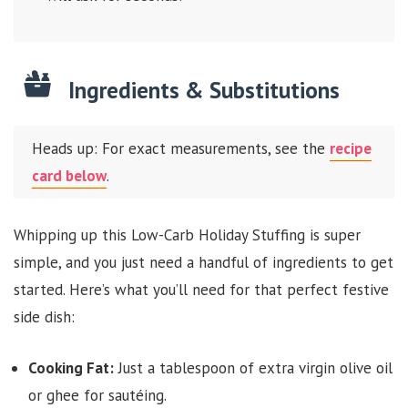
Ingredients & Substitutions
Heads up: For exact measurements, see the
recipe
card below
.
Whipping up this Low-Carb Holiday Stuffing is super
simple, and you just need a handful of ingredients to get
started. Here’s what you’ll need for that perfect festive
side dish:
Cooking Fat:
Just a tablespoon of extra virgin olive oil
or ghee for sautéing.