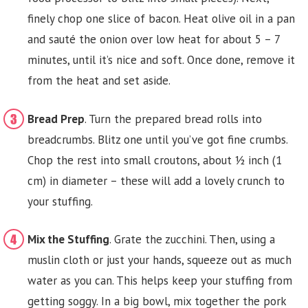
finely chop one slice of bacon. Heat olive oil in a pan
and sauté the onion over low heat for about 5 – 7
minutes, until it’s nice and soft. Once done, remove it
from the heat and set aside.
Bread Prep
. Turn the prepared bread rolls into
breadcrumbs. Blitz one until you’ve got fine crumbs.
Chop the rest into small croutons, about ½ inch (1
cm) in diameter – these will add a lovely crunch to
your stuffing.
Mix the Stuffing
. Grate the zucchini. Then, using a
muslin cloth or just your hands, squeeze out as much
water as you can. This helps keep your stuffing from
getting soggy. In a big bowl, mix together the pork