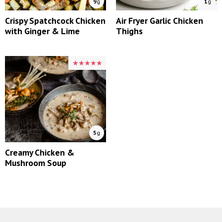
9
g
1
g
Crispy Spatchcock Chicken
Air Fryer Garlic Chicken
with Ginger & Lime
Thighs
★★★★★
★★★★★
5
g
Creamy Chicken &
Mushroom Soup