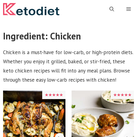
Skip
Me
to
content
Ingredient:
Chicken
Chicken is a must-have for low-carb, or high-protein diets.
Whether you enjoy it grilled, baked, or stir-fried, these
keto chicken recipes will fit into any meal plans. Browse
through these easy low-carb recipes with chicken!
★★★★★
★★★★★
★★★★★
★★★★★