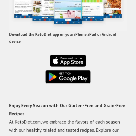
Download the KetoDiet app on your iPhone, iPad or Android
device
Enjoy Every Season with Our Gluten-Free and Grain-Free
Recipes
At KetoDiet.com, we embrace the flavors of each season
with our healthy, trialed and tested recipes. Explore our