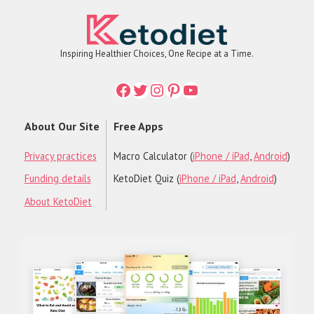
Inspiring Healthier Choices, One Recipe at a Time.
Facebook
Twitter
Instagram
Printerest
YouTube
About Our Site
Free Apps
Privacy practices
Macro Calculator (
iPhone / iPad
,
Android
)
Funding details
KetoDiet Quiz (
iPhone / iPad
,
Android
)
About KetoDiet