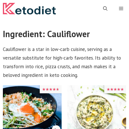
Skip
Me
to
content
Ingredient:
Cauliflower
Cauliflower is a star in low-carb cuisine, serving as a
versatile substitute for high-carb favorites. Its ability to
transform into rice, pizza crusts, and mash makes it a
beloved ingredient in keto cooking.
★★★★★
★★★★★
★★★★★
★★★★★