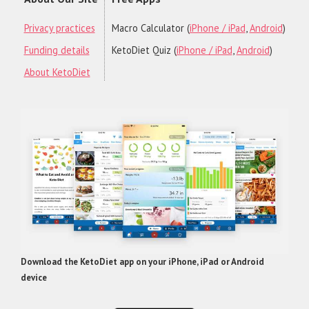
Privacy practices
Macro Calculator (
iPhone / iPad
,
Android
)
Funding details
KetoDiet Quiz (
iPhone / iPad
,
Android
)
About KetoDiet
Download the KetoDiet app on your iPhone, iPad or Android
device