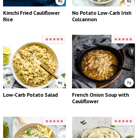
8
g
6
g
Kimchi Fried Cauliflower
No Potato Low-Carb Irish
Rice
Colcannon
★★★★★
★★★★★
★★★★★
★★★★★
6
g
7
g
Low-Carb Potato Salad
French Onion Soup with
Cauliflower
★★★★★
★★★★★
★★★★★
★★★★★