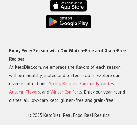
Enjoy Every Season with Our Gluten-Free and Grain-Free
Recipes
At KetoDiet.com, we embrace the flavors of each season
with our healthy, trialed and tested recipes. Explore our
diverse collections:
Spring Recipes
,
Summer Favorites
,
Autumn Flavors
, and
Winter Comforts
. Enjoy our year-round
dishes, all low-carb, keto, gluten-free and grain-free!
© 2025 KetoDiet: Real Food, Real Results