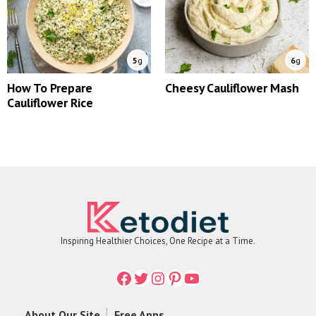
5
g
6
g
How To Prepare
Cheesy Cauliflower Mash
Cauliflower Rice
Inspiring Healthier Choices, One Recipe at a Time.
Facebook
Twitter
Instagram
Printerest
YouTube
About Our Site
Free Apps