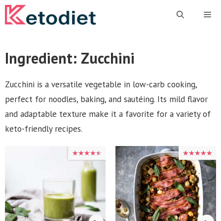
Skip
Me
to
content
Ingredient:
Zucchini
Zucchini is a versatile vegetable in low-carb cooking,
perfect for noodles, baking, and sautéing. Its mild flavor
and adaptable texture make it a favorite for a variety of
keto-friendly recipes.
★★★★★
★★★★★
★★★★★
★★★★★