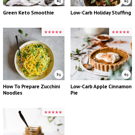
8
g
6
g
Green Keto Smoothie
Low-Carb Holiday Stuffing
★★★★★
★★★★★
★★★★★
★★★★★
5
g
6
g
How To Prepare Zucchini
Low-Carb Apple Cinnamon
Noodles
Pie
★★★★★
★★★★★