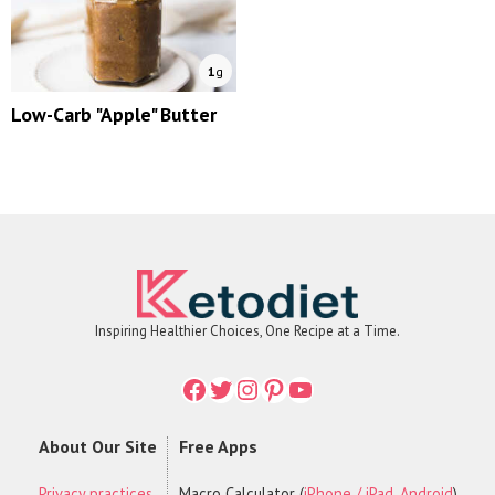
1
g
Low-Carb "Apple" Butter
Inspiring Healthier Choices, One Recipe at a Time.
Facebook
Twitter
Instagram
Printerest
YouTube
About Our Site
Free Apps
Privacy practices
Macro Calculator (
iPhone / iPad
,
Android
)