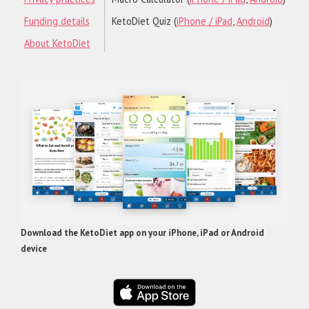
Funding details
KetoDiet Quiz (
iPhone / iPad
,
Android
)
About KetoDiet
Download the KetoDiet app on your iPhone, iPad or Android
device