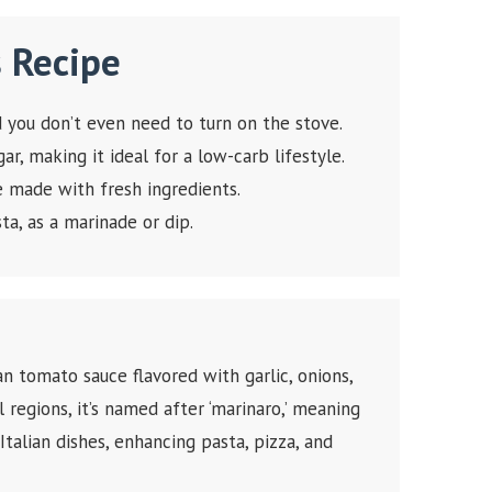
s Recipe
nd you don’t even need to turn on the stove.
r, making it ideal for a low-carb lifestyle.
e made with fresh ingredients.
ta, as a marinade or dip.
ian tomato sauce flavored with garlic, onions,
l regions, it’s named after ‘marinaro,’ meaning
 Italian dishes, enhancing pasta, pizza, and