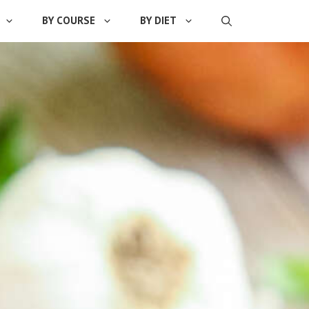
BY COURSE
BY DIET