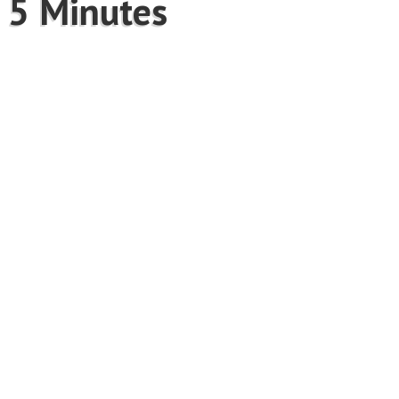
 5 Minutes