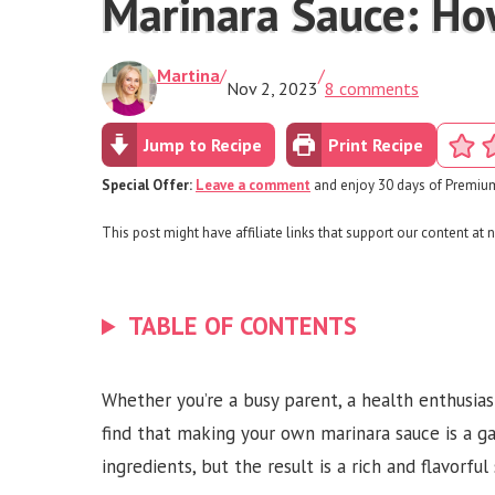
Marinara Sauce: Ho
Martina
/
/
Nov 2, 2023
8 comments
Jump to Recipe
Print Recipe
Special Offer:
Leave a comment
and enjoy 30 days of Premium
This post might have affiliate links that support our content at n
TABLE OF CONTENTS
Whether you’re a busy parent, a health enthusias
find that making your own marinara sauce is a ga
ingredients, but the result is a rich and flavorfu