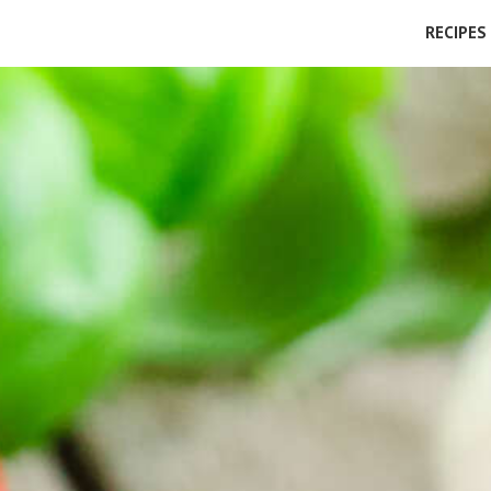
RECIPES