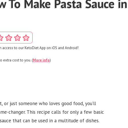
w To Make Pasta Sauce in
 access to our KetoDiet App on iOS and Android!
o extra cost to you. (
More info
)
t, or just someone who loves good food, you’ll
me-changer. This recipe calls for only a few basic
l sauce that can be used in a multitude of dishes.