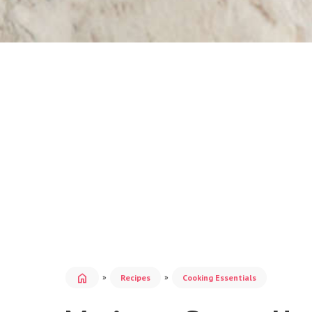
home
»
»
Recipes
Cooking Essentials