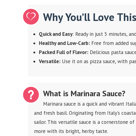
Why You’ll Love Thi
Quick and Easy
: Ready in just 5 minutes, a
Healthy and Low-Carb:
Free from added suga
Packed Full of Flavor:
Delicious pasta sauc
Versatile:
Use it on as pizza sauce, with pas
What is Marinara Sauce?
Marinara sauce is a quick and vibrant Ital
and fresh basil. Originating from Italy’s coasta
sailor. This versatile sauce is a cornerstone of
more with its bright, herby taste.