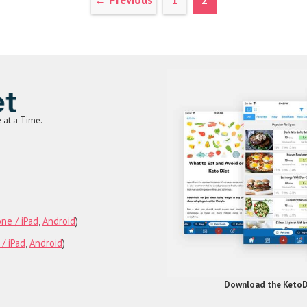
←
Previous
1
2
e at a Time.
am
rest
Tube
ne / iPad
,
Android
)
/ iPad
,
Android
)
Download the KetoDi