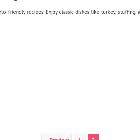
o-friendly recipes. Enjoy classic dishes like turkey, stuffing,
Page
Page