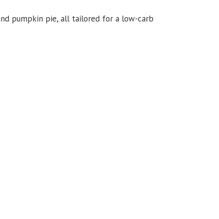
 and pumpkin pie, all tailored for a low-carb