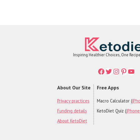
Inspiring Healthier Choices, One Recip
Facebook
Twitter
Instagr
Printe
You
About Our Site
Free Apps
Privacy practices
Macro Calculator (
iPho
Funding details
KetoDiet Quiz (
iPhone 
About KetoDiet