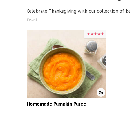
Celebrate Thanksgiving with our collection of ket
feast.
★★★★★
★★★★★
3
g
Homemade Pumpkin Puree