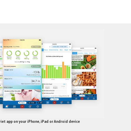
et app on your iPhone, iPad or Android device