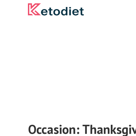
Skip
to
content
Occasion:
Thanksgi