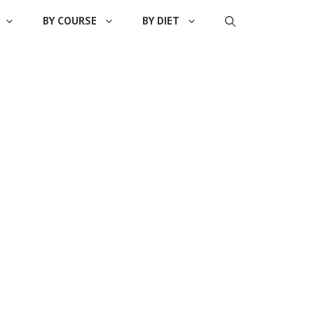
BY COURSE
BY DIET