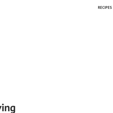
RECIPES
ving