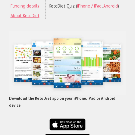
Funding details
KetoDiet Quiz (
iPhone / iPad
,
Android
)
About KetoDiet
Download the KetoDiet app on your iPhone, iPad or Android
device