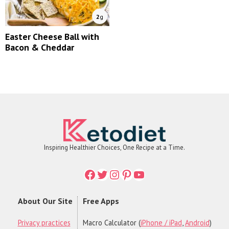
2
g
Easter Cheese Ball with
Bacon & Cheddar
Inspiring Healthier Choices, One Recipe at a Time.
Facebook
Twitter
Instagram
Printerest
YouTube
About Our Site
Free Apps
Privacy practices
Macro Calculator (
iPhone / iPad
,
Android
)