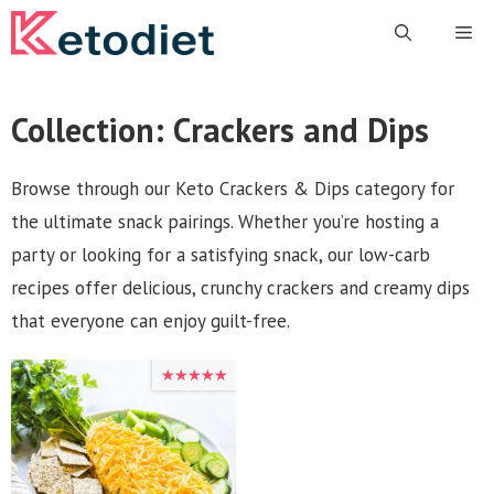
Skip
Me
to
content
Collection:
Crackers and Dips
Browse through our Keto Crackers & Dips category for
the ultimate snack pairings. Whether you’re hosting a
party or looking for a satisfying snack, our low-carb
recipes offer delicious, crunchy crackers and creamy dips
that everyone can enjoy guilt-free.
★★★★★
★★★★★