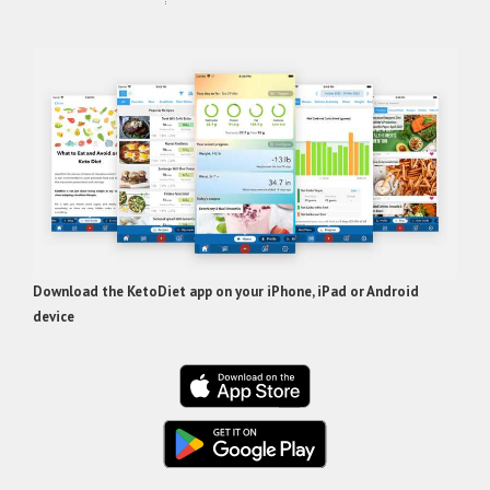
Download the KetoDiet app on your iPhone, iPad or Android
device