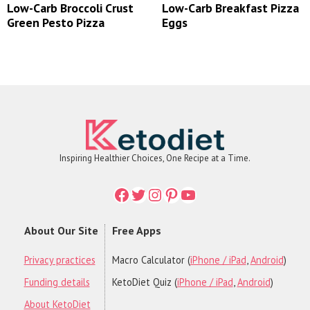
Low-Carb Broccoli Crust
Low-Carb Breakfast Pizza
Green Pesto Pizza
Eggs
Inspiring Healthier Choices, One Recipe at a Time.
Facebook
Twitter
Instagram
Printerest
YouTube
About Our Site
Free Apps
Privacy practices
Macro Calculator (
iPhone / iPad
,
Android
)
Funding details
KetoDiet Quiz (
iPhone / iPad
,
Android
)
About KetoDiet