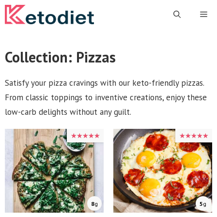
Skip
Me
to
content
Collection:
Pizzas
Satisfy your pizza cravings with our keto-friendly pizzas.
From classic toppings to inventive creations, enjoy these
low-carb delights without any guilt.
★★★★★
★★★★★
★★★★★
★★★★★
8
g
5
g