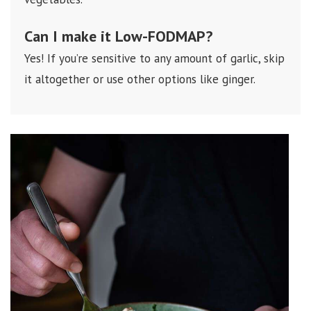
Can I make it
Low-FODMAP
?
Yes! If you’re sensitive to any amount of garlic, skip
it altogether or use other options like ginger.