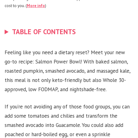
cost to you. (
More info
)
TABLE OF CONTENTS
Feeling like you need a dietary reset? Meet your new
go-to recipe: Salmon Power Bowl! With baked salmon,
roasted pumpkin, smashed avocado, and massaged kale,
this meal is not only keto-friendly but also Whole 30-
approved, low FODMAP, and nightshade-free.
If you’re not avoiding any of those food groups, you can
add some tomatoes and chilies and transform the
smashed avocado into Guacamole. You could also add
poached or hard-boiled egg, or even a sprinkle