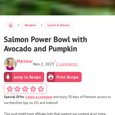
home
»
»
Recipes
Lunch & Dinner
Salmon Power Bowl with
Avocado and Pumpkin
Martina
/
/
Nov 2, 2023
2 comments
Jump to Recipe
Print Recipe
Special Offer:
Leave a comment
and enjoy 30 days of Premium access to
our KetoDiet App on iOS and Android!
This post might have affiliate links that support our content at no extra