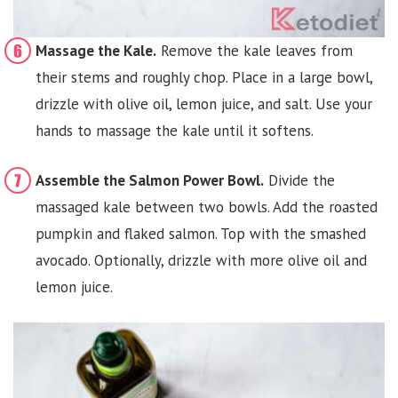
Massage the Kale.
Remove the kale leaves from
their stems and roughly chop. Place in a large bowl,
drizzle with olive oil, lemon juice, and salt. Use your
hands to massage the kale until it softens.
Assemble the Salmon Power Bowl.
Divide the
massaged kale between two bowls. Add the roasted
pumpkin and flaked salmon. Top with the smashed
avocado. Optionally, drizzle with more olive oil and
lemon juice.