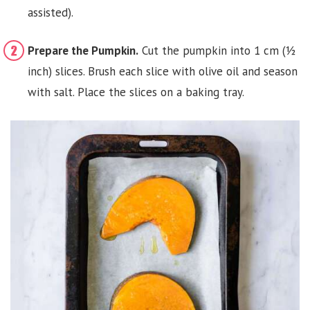
assisted).
Prepare the Pumpkin.
Cut the pumpkin into 1 cm (½
inch) slices. Brush each slice with olive oil and season
with salt. Place the slices on a baking tray.