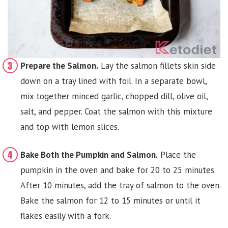
Prepare the Salmon.
Lay the salmon fillets skin side
down on a tray lined with foil. In a separate bowl,
mix together minced garlic, chopped dill, olive oil,
salt, and pepper. Coat the salmon with this mixture
and top with lemon slices.
Bake Both the Pumpkin and Salmon.
Place the
pumpkin in the oven and bake for 20 to 25 minutes.
After 10 minutes, add the tray of salmon to the oven.
Bake the salmon for 12 to 15 minutes or until it
flakes easily with a fork.