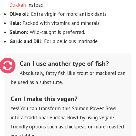
Dukkah
instead.
Olive oil:
Extra virgin for more antioxidants.
Kale:
Packed with vitamins and minerals.
Salmon:
Wild-caught is preferred.
Garlic and Dill:
For a delicious marinade.
Can I use another type of fish?
Absolutely, fatty fish like trout or mackerel can
be used as a substitute.
Can I make this vegan?
Yes! You can transform this Salmon Power Bowl
into a traditional Buddha Bowl by using vegan-
friendly options such as chickpeas or more roasted
vegetables.