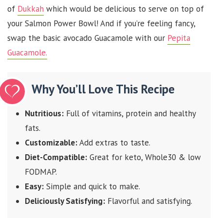
of
Dukkah
which would be delicious to serve on top of
your Salmon Power Bowl! And if you’re feeling fancy,
swap the basic avocado Guacamole with our
Pepita
Guacamole.
Why You’ll Love This Recipe
Nutritious:
Full of vitamins, protein and healthy
fats.
Customizable:
Add extras to taste.
Diet-Compatible:
Great for keto, Whole30 & low
FODMAP.
Easy:
Simple and quick to make.
Deliciously Satisfying:
Flavorful and satisfying.