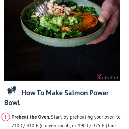
How To Make Salmon Power
Bowl
Preheat the Oven.
Start by preheating your oven to
210 C/ 410 F (conventional), or 190 C/ 375 F (fan-