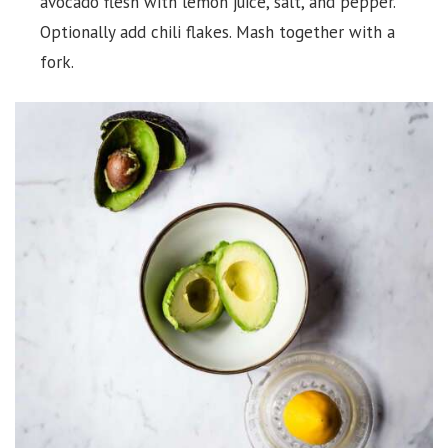
avocado flesh with lemon juice, salt, and pepper.
Optionally add chili flakes. Mash together with a
fork.