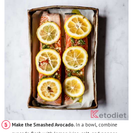
Make the Smashed Avocado.
In a bowl, combine