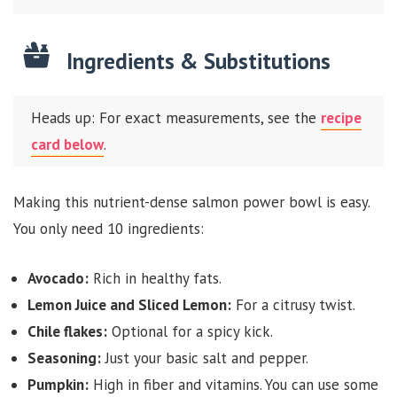
Ingredients & Substitutions
Heads up: For exact measurements, see the
recipe
card below
.
Making this nutrient-dense salmon power bowl is easy.
You only need 10 ingredients:
Avocado:
Rich in healthy fats.
Lemon Juice and Sliced Lemon:
For a citrusy twist.
Chile flakes:
Optional for a spicy kick.
Seasoning:
Just your basic salt and pepper.
Pumpkin:
High in fiber and vitamins. You can use some