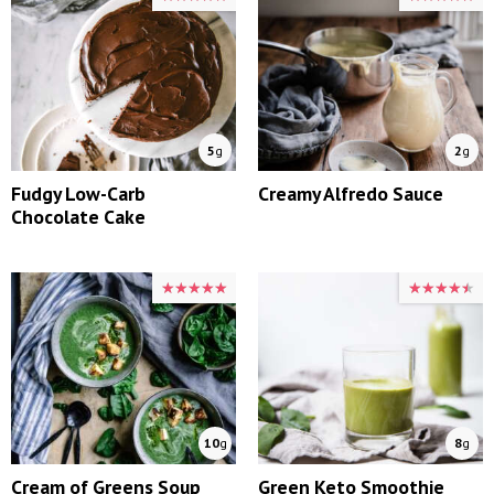
5
g
2
g
Fudgy Low-Carb
Creamy Alfredo Sauce
Chocolate Cake
★★★★★
★★★★★
★★★★★
★★★★★
10
g
8
g
Cream of Greens Soup
Green Keto Smoothie