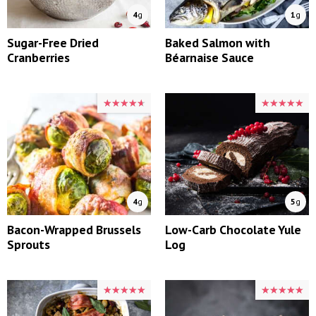
4
g
1
g
Sugar-Free Dried
Baked Salmon with
Cranberries
Béarnaise Sauce
★★★★★
★★★★★
★★★★★
★★★★★
4
g
5
g
Bacon-Wrapped Brussels
Low-Carb Chocolate Yule
Sprouts
Log
★★★★★
★★★★★
★★★★★
★★★★★