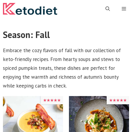
Skip
Me
to
content
Season:
Fall
Embrace the cozy flavors of fall with our collection of
keto-friendly recipes. From hearty soups and stews to
spiced pumpkin treats, these dishes are perfect for
enjoying the warmth and richness of autumn’s bounty
while keeping carbs in check.
★★★★★
★★★★★
★★★★★
★★★★★