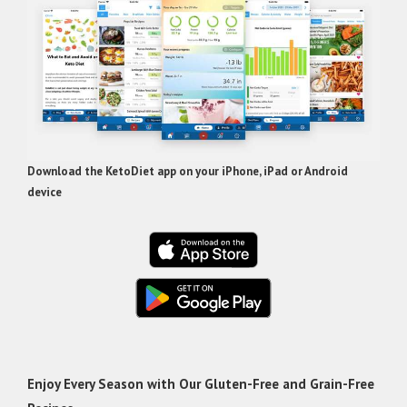
Download the KetoDiet app on your iPhone, iPad or Android
device
Enjoy Every Season with Our Gluten-Free and Grain-Free