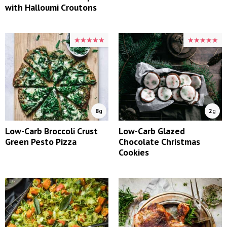
with Halloumi Croutons
★★★★★
★★★★★
★★★★★
★★★★★
8
g
2
g
Low-Carb Broccoli Crust
Low-Carb Glazed
Green Pesto Pizza
Chocolate Christmas
Cookies