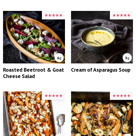
★★★★★
★★★★★
★★★★★
★★★★★
6
g
3
g
Roasted Beetroot & Goat
Cream of Asparagus Soup
Cheese Salad
★★★★★
★★★★★
★★★★★
★★★★★