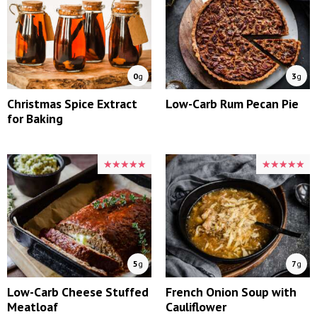
0
g
3
g
Christmas Spice Extract
Low-Carb Rum Pecan Pie
for Baking
★★★★★
★★★★★
★★★★★
★★★★★
5
g
7
g
Low-Carb Cheese Stuffed
French Onion Soup with
Meatloaf
Cauliflower