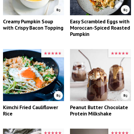
8
g
8
g
Creamy Pumpkin Soup
Easy Scrambled Eggs with
with Crispy Bacon Topping
Moroccan-Spiced Roasted
Pumpkin
★★★★★
★★★★★
★★★★★
★★★★★
8
g
8
g
Kimchi Fried Cauliflower
Peanut Butter Chocolate
Rice
Protein Milkshake
★★★★★
★★★★★
★★★★★
★★★★★