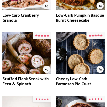
6
g
4
g
Low-Carb Cranberry
Low-Carb Pumpkin Basque
Granola
Burnt Cheesecake
★★★★★
★★★★★
★★★★★
★★★★★
4
g
2
g
Stuffed Flank Steak with
Cheesy Low-Carb
Feta & Spinach
Parmesan Pie Crust
★★★★★
★★★★★
★★★★★
★★★★★