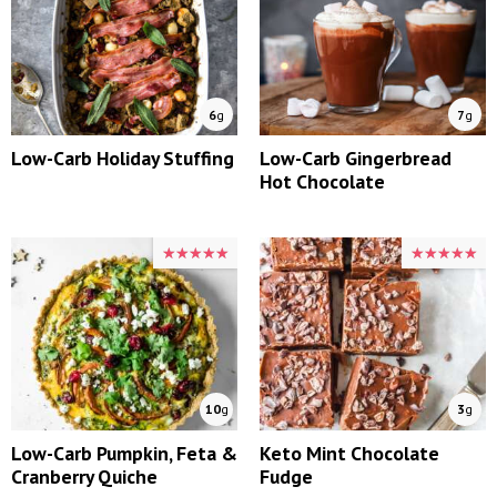
6
g
7
g
Low-Carb Holiday Stuffing
Low-Carb Gingerbread
Hot Chocolate
★★★★★
★★★★★
★★★★★
★★★★★
10
g
3
g
Low-Carb Pumpkin, Feta &
Keto Mint Chocolate
Cranberry Quiche
Fudge