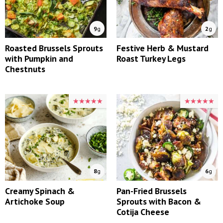
9
g
2
g
Roasted Brussels Sprouts
Festive Herb & Mustard
with Pumpkin and
Roast Turkey Legs
Chestnuts
★★★★★
★★★★★
★★★★★
★★★★★
8
g
6
g
Creamy Spinach &
Pan-Fried Brussels
Artichoke Soup
Sprouts with Bacon &
Cotija Cheese