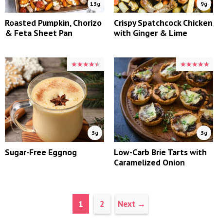
13
g
9
g
Roasted Pumpkin, Chorizo
Crispy Spatchcock Chicken
& Feta Sheet Pan
with Ginger & Lime
★★★★★
★★★★★
★★★★★
★★★★★
3
g
3
g
Sugar-Free Eggnog
Low-Carb Brie Tarts with
Caramelized Onion
Page
Page
1
2
Next
→