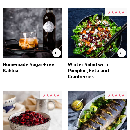
★★★★★
★★★★★
1
g
7
g
Homemade Sugar-Free
Winter Salad with
Kahlua
Pumpkin, Feta and
Cranberries
★★★★★
★★★★★
★★★★★
★★★★★