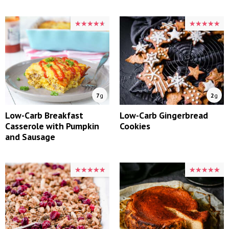
★★★★★
★★★★★
★★★★★
★★★★★
7
g
2
g
Low-Carb Breakfast
Low-Carb Gingerbread
Casserole with Pumpkin
Cookies
and Sausage
★★★★★
★★★★★
★★★★★
★★★★★