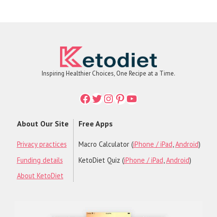
Inspiring Healthier Choices, One Recipe at a Time.
Facebook
Twitter
Instagram
Printerest
YouTube
About Our Site
Free Apps
Privacy practices
Macro Calculator (
iPhone / iPad
,
Android
)
Funding details
KetoDiet Quiz (
iPhone / iPad
,
Android
)
About KetoDiet