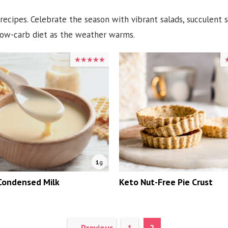
 recipes. Celebrate the season with vibrant salads, succulent
 low-carb diet as the weather warms.
★★★★★
★★★★★
1
g
Condensed Milk
Keto Nut-Free Pie Crust
Page
Page