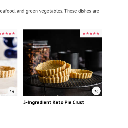
 seafood, and green vegetables. These dishes are
★★★★★
★★★★★
★★★★★
★★★★★
1
g
2
g
5-Ingredient Keto Pie Crust