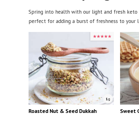
Spring into health with our light and fresh keto
perfect for adding a burst of freshness to your
★★★★★
★★★★★
1
g
Roasted Nut & Seed Dukkah
Sweet 