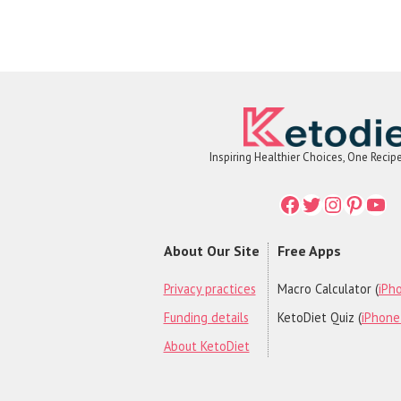
Inspiring Healthier Choices, One Recip
Facebook
Twitter
Instagr
Printe
You
About Our Site
Free Apps
Privacy practices
Macro Calculator (
iPho
Funding details
KetoDiet Quiz (
iPhone 
About KetoDiet