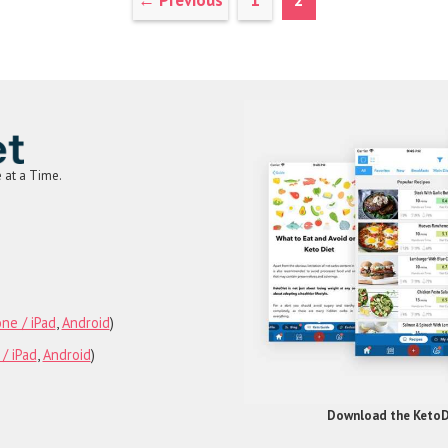
←
Previous
1
2
e at a Time.
am
rest
Tube
ne / iPad
,
Android
)
/ iPad
,
Android
)
Download the KetoDi