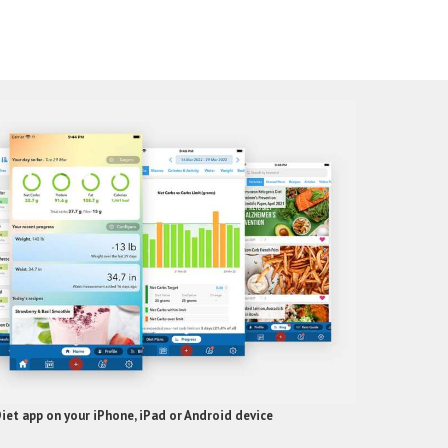
et app on your iPhone, iPad or Android device