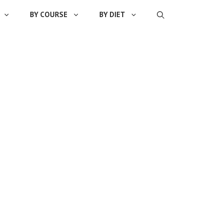
BY COURSE
BY DIET