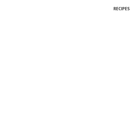
RECIPES