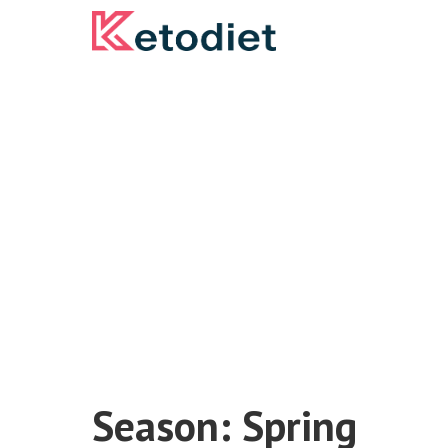
Skip
to
content
Season:
Spring