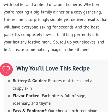
with butter and a blend of aromatic herbs. Whether
you’re hosting a big family dinner or a cozy gathering,
this recipe is surprisingly simple yet delivers results that
will have everyone asking for seconds. And the best
part? It’s completely low-carb, fitting perfectly into
your healthy festive menu. So, roll up your sleeves, and
let’s create some holiday magic in the kitchen!
Why You’ll Love This Recipe
Buttery & Golden
: Ensures moistness and a
crispy skin.
Flavor-Packed
: Each bite is full of sage,
rosemary, and thyme.
Easy & Foolproof
: Our cheesecloth technique