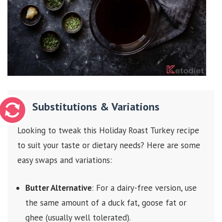
Substitutions & Variations
Looking to tweak this Holiday Roast Turkey recipe
to suit your taste or dietary needs? Here are some
easy swaps and variations:
Butter Alternative
: For a dairy-free version, use
the same amount of a duck fat, goose fat or
ghee (usually well tolerated).