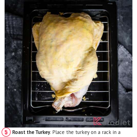
Roast the Turkey
. Place the turkey on a rack in a