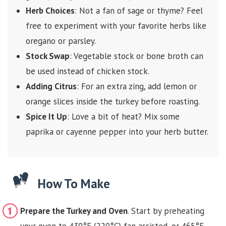
Herb Choices
: Not a fan of sage or thyme? Feel
free to experiment with your favorite herbs like
oregano or parsley.
Stock Swap
: Vegetable stock or bone broth can
be used instead of chicken stock.
Adding Citrus
: For an extra zing, add lemon or
orange slices inside the turkey before roasting.
Spice It Up
: Love a bit of heat? Mix some
paprika or cayenne pepper into your herb butter.
How To Make
Prepare the Turkey and Oven
. Start by preheating