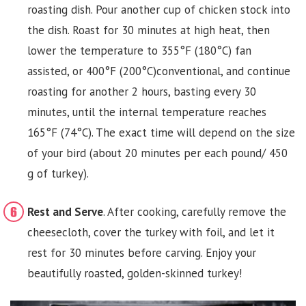
roasting dish. Pour another cup of chicken stock into
the dish. Roast for 30 minutes at high heat, then
lower the temperature to 355°F (180°C) fan
assisted, or 400°F (200°C)conventional, and continue
roasting for another 2 hours, basting every 30
minutes, until the internal temperature reaches
165°F (74°C). The exact time will depend on the size
of your bird (about 20 minutes per each pound/ 450
g of turkey).
Rest and Serve
. After cooking, carefully remove the
cheesecloth, cover the turkey with foil, and let it
rest for 30 minutes before carving. Enjoy your
beautifully roasted, golden-skinned turkey!