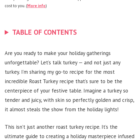
cost to you. (
More info
)
TABLE OF CONTENTS
Are you ready to make your holiday gatherings
unforgettable? Let’s talk turkey — and not just any
turkey. I’m sharing my go-to recipe for the most
incredible Roast Turkey recipe that’s sure to be the
centerpiece of your festive table. Imagine a turkey so
tender and juicy, with skin so perfectly golden and crisp,
it almost steals the show from the holiday lights!
This isn’t just another roast turkey recipe. It’s the
ultimate guide to creating a holiday masterpiece infused