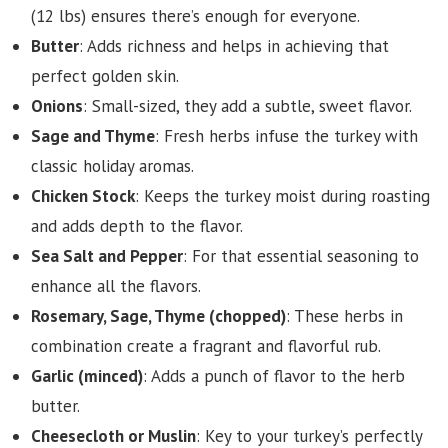
(12 lbs) ensures there’s enough for everyone.
Butter
: Adds richness and helps in achieving that
perfect golden skin.
Onions
: Small-sized, they add a subtle, sweet flavor.
Sage and Thyme
: Fresh herbs infuse the turkey with
classic holiday aromas.
Chicken Stock
: Keeps the turkey moist during roasting
and adds depth to the flavor.
Sea Salt and Pepper
: For that essential seasoning to
enhance all the flavors.
Rosemary, Sage, Thyme (chopped)
: These herbs in
combination create a fragrant and flavorful rub.
Garlic (minced)
: Adds a punch of flavor to the herb
butter.
Cheesecloth or Muslin
: Key to your turkey’s perfectly