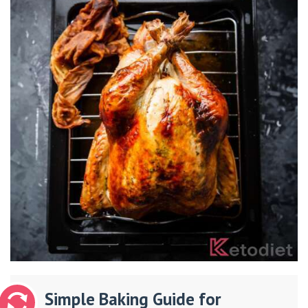
Simple Baking Guide for