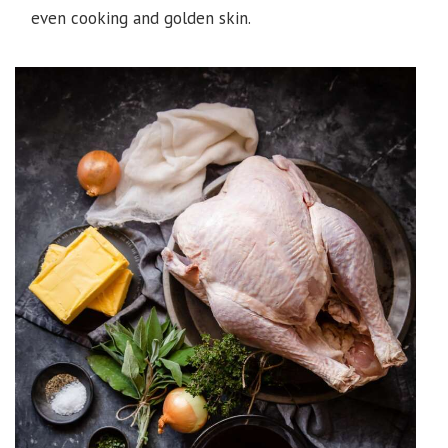
even cooking and golden skin.