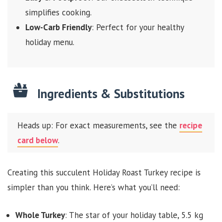
simplifies cooking.
Low-Carb Friendly
: Perfect for your healthy
holiday menu.
Ingredients & Substitutions
Heads up: For exact measurements, see the
recipe
card below
.
Creating this succulent Holiday Roast Turkey recipe is
simpler than you think. Here’s what you’ll need:
Whole Turkey
: The star of your holiday table, 5.5 kg