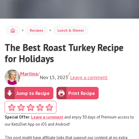
home
»
»
Recipes
Lunch & Dinner
The Best Roast Turkey Recipe
for Holidays
Martina
/
/
Nov 15, 2023
Leave a comment
Jump to Recipe
Print Recipe
Special Offer:
Leave a comment
and enjoy 30 days of Premium access to
our KetoDiet App on iOS and Android!
This post might have affiliate links that support our content at no extra