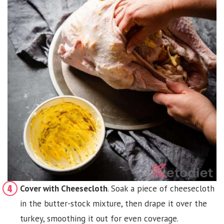
Cover with Cheesecloth
. Soak a piece of cheesecloth
in the butter-stock mixture, then drape it over the
turkey, smoothing it out for even coverage.