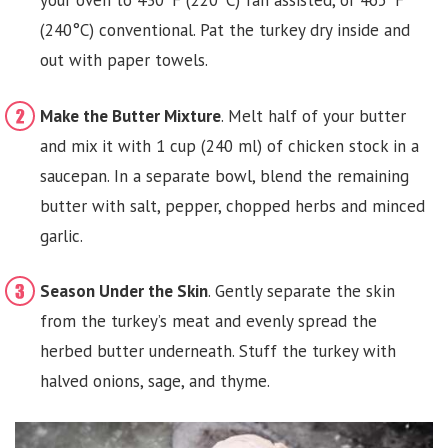
your oven to 430°F (220°C) fan assisted, or 465°F
(240°C) conventional. Pat the turkey dry inside and
out with paper towels.
Make the Butter Mixture
. Melt half of your butter
and mix it with 1 cup (240 ml) of chicken stock in a
saucepan. In a separate bowl, blend the remaining
butter with salt, pepper, chopped herbs and minced
garlic.
Season Under the Skin
. Gently separate the skin
from the turkey’s meat and evenly spread the
herbed butter underneath. Stuff the turkey with
halved onions, sage, and thyme.