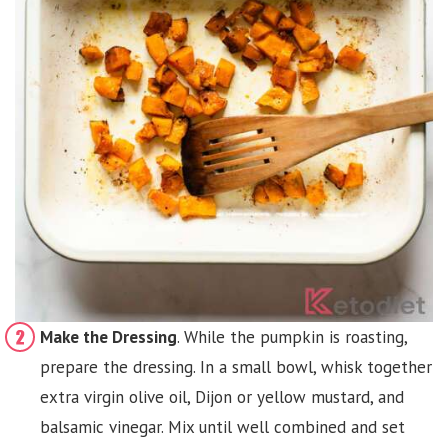
Make the Dressing
. While the pumpkin is roasting,
prepare the dressing. In a small bowl, whisk together
extra virgin olive oil, Dijon or yellow mustard, and
balsamic vinegar. Mix until well combined and set