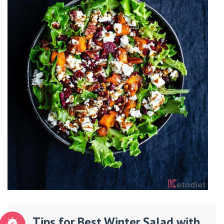
Tips for Best Winter Salad with