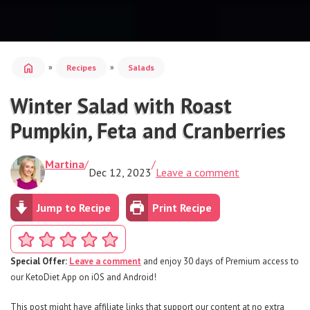
home
»
»
Recipes
Salads
Winter Salad with Roast
Pumpkin, Feta and Cranberries
Martina
/
/
Dec 12, 2023
Leave a comment
Jump to Recipe
Print Recipe
Special Offer:
Leave a comment
and enjoy 30 days of Premium access to
our KetoDiet App on iOS and Android!
This post might have affiliate links that support our content at no extra