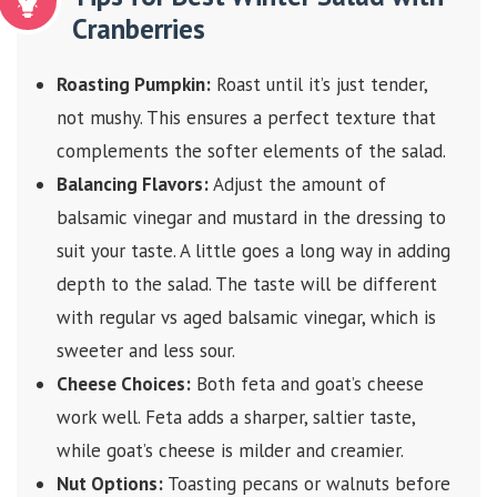
Cranberries
Roasting Pumpkin:
Roast until it’s just tender,
not mushy. This ensures a perfect texture that
complements the softer elements of the salad.
Balancing Flavors:
Adjust the amount of
balsamic vinegar and mustard in the dressing to
suit your taste. A little goes a long way in adding
depth to the salad. The taste will be different
with regular vs aged balsamic vinegar, which is
sweeter and less sour.
Cheese Choices:
Both feta and goat’s cheese
work well. Feta adds a sharper, saltier taste,
while goat’s cheese is milder and creamier.
Nut Options:
Toasting pecans or walnuts before