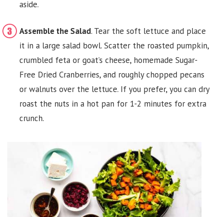
aside.
Assemble the Salad
. Tear the soft lettuce and place
it in a large salad bowl. Scatter the roasted pumpkin,
crumbled feta or goat’s cheese, homemade Sugar-
Free Dried Cranberries, and roughly chopped pecans
or walnuts over the lettuce. If you prefer, you can dry
roast the nuts in a hot pan for 1-2 minutes for extra
crunch.