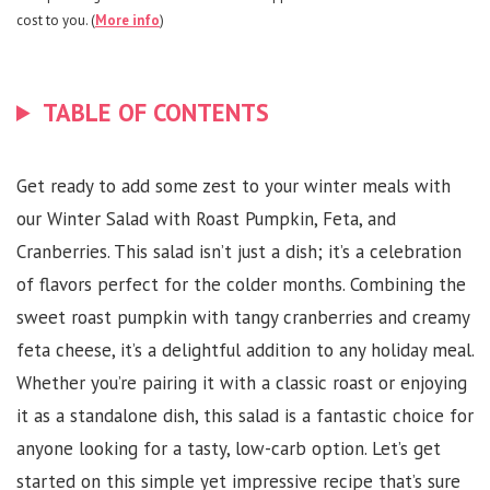
cost to you. (
More info
)
TABLE OF CONTENTS
Get ready to add some zest to your winter meals with
our Winter Salad with Roast Pumpkin, Feta, and
Cranberries. This salad isn’t just a dish; it’s a celebration
of flavors perfect for the colder months. Combining the
sweet roast pumpkin with tangy cranberries and creamy
feta cheese, it’s a delightful addition to any holiday meal.
Whether you’re pairing it with a classic roast or enjoying
it as a standalone dish, this salad is a fantastic choice for
anyone looking for a tasty, low-carb option. Let’s get
started on this simple yet impressive recipe that’s sure