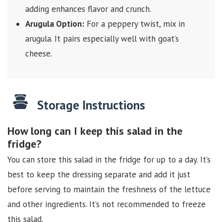
adding enhances flavor and crunch.
Arugula Option:
For a peppery twist, mix in
arugula. It pairs especially well with goat’s
cheese.
Storage Instructions
How long can I keep this salad in the
fridge?
You can store this salad in the fridge for up to a day. It’s
best to keep the dressing separate and add it just
before serving to maintain the freshness of the lettuce
and other ingredients. It’s not recommended to freeze
this salad.