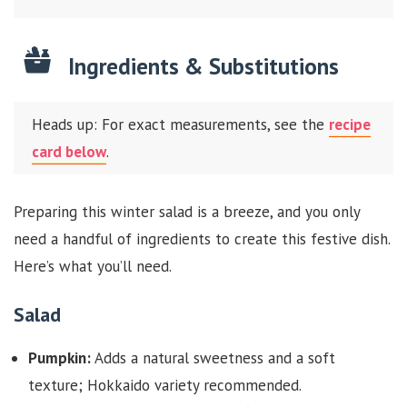
Ingredients & Substitutions
Heads up: For exact measurements, see the
recipe
card below
.
Preparing this winter salad is a breeze, and you only
need a handful of ingredients to create this festive dish.
Here’s what you’ll need.
Salad
Pumpkin:
Adds a natural sweetness and a soft
texture; Hokkaido variety recommended.