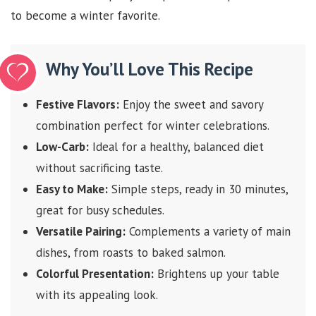
to become a winter favorite.
Why You’ll Love This Recipe
Festive Flavors:
Enjoy the sweet and savory
combination perfect for winter celebrations.
Low-Carb:
Ideal for a healthy, balanced diet
without sacrificing taste.
Easy to Make:
Simple steps, ready in 30 minutes,
great for busy schedules.
Versatile Pairing:
Complements a variety of main
dishes, from roasts to baked salmon.
Colorful Presentation:
Brightens up your table
with its appealing look.