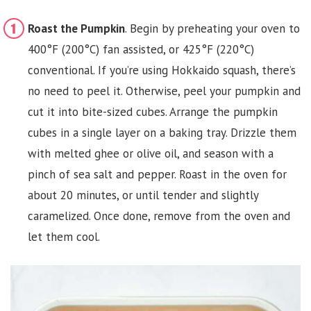
Roast the Pumpkin
. Begin by preheating your oven to
400°F (200°C) fan assisted, or 425°F (220°C)
conventional. If you’re using Hokkaido squash, there’s
no need to peel it. Otherwise, peel your pumpkin and
cut it into bite-sized cubes. Arrange the pumpkin
cubes in a single layer on a baking tray. Drizzle them
with melted ghee or olive oil, and season with a
pinch of sea salt and pepper. Roast in the oven for
about 20 minutes, or until tender and slightly
caramelized. Once done, remove from the oven and
let them cool.