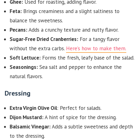
Ghee:
Used for roasting, adding flavor.
Feta:
Brings creaminess and a slight saltiness to
balance the sweetness.
Pecans:
Adds a crunchy texture and nutty flavor.
Sugar-Free Dried Cranberries:
For a tangy flavor
without the extra carbs.
Here’s how to make them.
Soft Lettuce:
Forms the fresh, leafy base of the salad.
Seasonings:
Sea salt and pepper to enhance the
natural flavors.
Dressing
Extra Virgin Olive Oil
: Perfect for salads.
Dijon Mustard:
A hint of spice for the dressing.
Balsamic Vinegar:
Adds a subtle sweetness and depth
to the dressing.