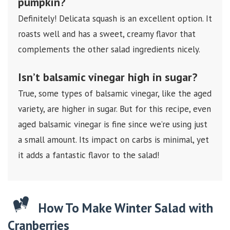
pumpkin?
Definitely! Delicata squash is an excellent option. It
roasts well and has a sweet, creamy flavor that
complements the other salad ingredients nicely.
Isn’t balsamic vinegar high in sugar?
True, some types of balsamic vinegar, like the aged
variety, are higher in sugar. But for this recipe, even
aged balsamic vinegar is fine since we’re using just
a small amount. Its impact on carbs is minimal, yet
it adds a fantastic flavor to the salad!
How To Make Winter Salad with
Cranberries