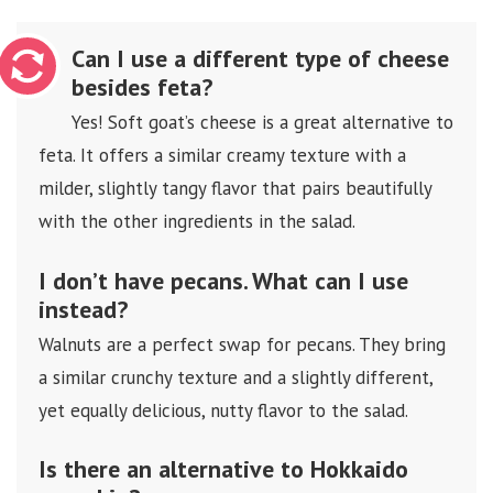
Can I use a different type of cheese
besides feta?
Yes! Soft goat’s cheese is a great alternative to
feta. It offers a similar creamy texture with a
milder, slightly tangy flavor that pairs beautifully
with the other ingredients in the salad.
I don’t have pecans. What can I use
instead?
Walnuts are a perfect swap for pecans. They bring
a similar crunchy texture and a slightly different,
yet equally delicious, nutty flavor to the salad.
Is there an alternative to Hokkaido