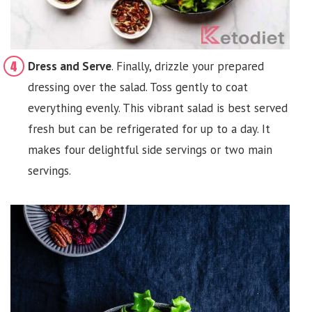
Dress and Serve
. Finally, drizzle your prepared
dressing over the salad. Toss gently to coat
everything evenly. This vibrant salad is best served
fresh but can be refrigerated for up to a day. It
makes four delightful side servings or two main
servings.